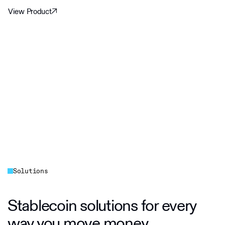
View Product
Solutions
Stablecoin solutions for every
way you move money