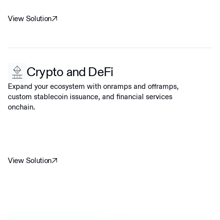
View Solution
Crypto and DeFi
Expand your ecosystem with onramps and offramps,
custom stablecoin issuance, and financial services
onchain.
View Solution