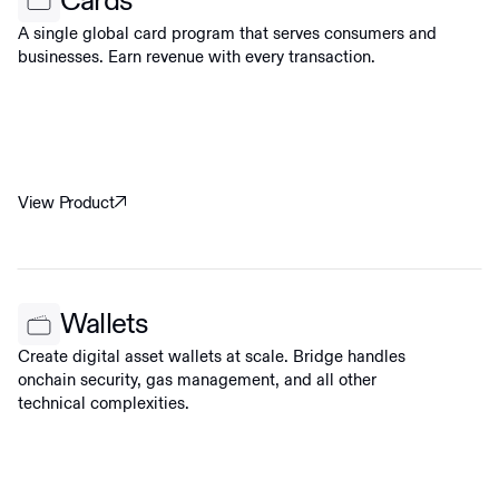
Cards
A single global card program that serves consumers and
businesses. Earn revenue with every transaction.
View Product
Wallets
Create digital asset wallets at scale. Bridge handles
onchain security, gas management, and all other
technical complexities.