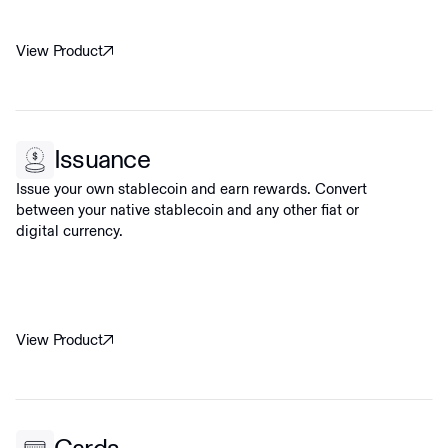
View Product
Issuance
Issue your own stablecoin and earn rewards. Convert
between your native stablecoin and any other fiat or
digital currency.
View Product