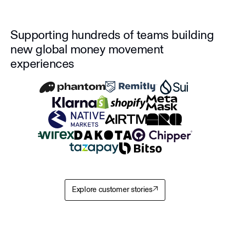
Supporting hundreds of teams building
new global money movement
experiences
Explore customer stories