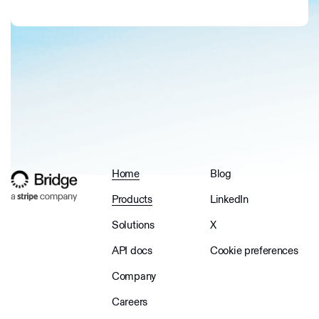
Home
Blog
Products
LinkedIn
Solutions
X
API docs
Cookie preferences
Company
Careers