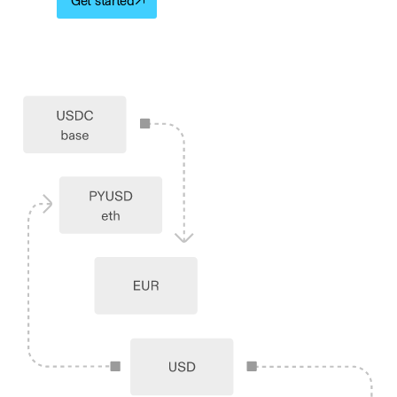
Get started