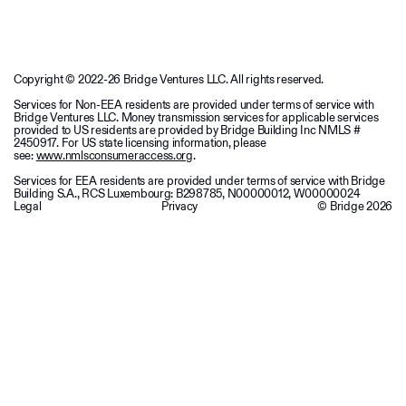
Copyright © 2022-26 Bridge Ventures LLC. All rights reserved.
Services for Non-EEA residents are provided under terms of service with
Bridge Ventures LLC. Money transmission services for applicable services
provided to US residents are provided by Bridge Building Inc NMLS #
2450917. For US state licensing information, please
see:
www.nmlsconsumeraccess.org
.
Services for EEA residents are provided under terms of service with Bridge
Building S.A., RCS Luxembourg: B298785, N00000012, W00000024
Legal
Privacy
© Bridge
2026