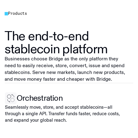
Products
The end-to-end
stablecoin platform
Businesses choose Bridge as the only platform they
need to easily receive, store, convert, issue and spend
stablecoins. Serve new markets, launch new products,
and move money faster and cheaper with Bridge.
Orchestration
Seamlessly move, store, and accept stablecoins—all
through a single API. Transfer funds faster, reduce costs,
and expand your global reach.