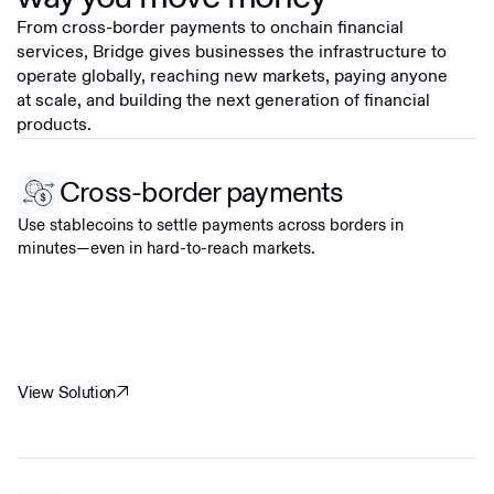
From cross-border payments to onchain financial
services, Bridge gives businesses the infrastructure to
operate globally, reaching new markets, paying anyone
at scale, and building the next generation of financial
products.
Cross-border payments
Use stablecoins to settle payments across borders in
minutes—even in hard-to-reach markets.
View Solution