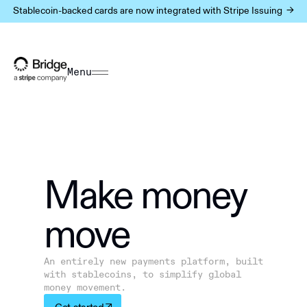
Stablecoin-backed cards are now integrated with Stripe Issuing ->
Menu
Make m
o
ney
move
An entirely new payments platform, built
with stablecoins, to simplify global
money movement.