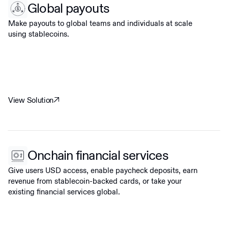
Global payouts
Make payouts to global teams and individuals at scale
using stablecoins.
View Solution
Onchain financial services
Give users USD access, enable paycheck deposits, earn
revenue from stablecoin-backed cards, or take your
existing financial services global.