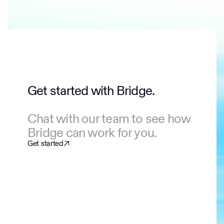
Get started with Bridge.
Chat with our team to see how
Bridge can work for you.
Get started