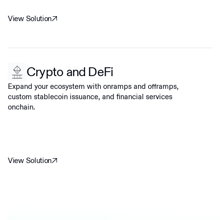
View Solution
Crypto and DeFi
Expand your ecosystem with onramps and offramps,
custom stablecoin issuance, and financial services
onchain.
View Solution