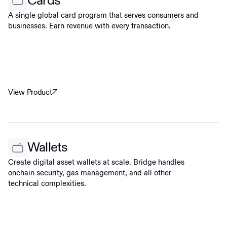
Cards
A single global card program that serves consumers and
businesses. Earn revenue with every transaction.
View Product
Wallets
Create digital asset wallets at scale. Bridge handles
onchain security, gas management, and all other
technical complexities.