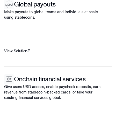
Global payouts
Make payouts to global teams and individuals at scale
using stablecoins.
View Solution
Onchain financial services
Give users USD access, enable paycheck deposits, earn
revenue from stablecoin-backed cards, or take your
existing financial services global.