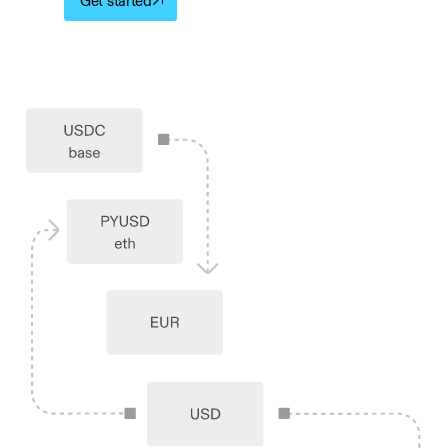
Get started