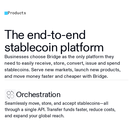
Products
The end-to-end
stablecoin platform
Businesses choose Bridge as the only platform they
need to easily receive, store, convert, issue and spend
stablecoins. Serve new markets, launch new products,
and move money faster and cheaper with Bridge.
Orchestration
Seamlessly move, store, and accept stablecoins—all
through a single API. Transfer funds faster, reduce costs,
and expand your global reach.