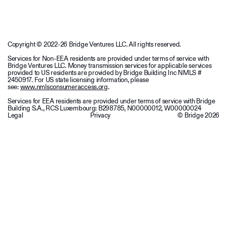
Copyright © 2022-26 Bridge Ventures LLC. All rights reserved.
Services for Non-EEA residents are provided under terms of service with
Bridge Ventures LLC. Money transmission services for applicable services
provided to US residents are provided by Bridge Building Inc NMLS #
2450917. For US state licensing information, please
see:
www.nmlsconsumeraccess.org
.
Services for EEA residents are provided under terms of service with Bridge
Building S.A., RCS Luxembourg: B298785, N00000012, W00000024
Legal
Privacy
© Bridge
2026