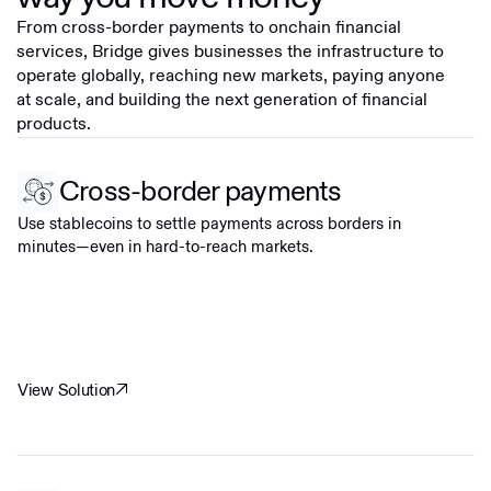
From cross-border payments to onchain financial
services, Bridge gives businesses the infrastructure to
operate globally, reaching new markets, paying anyone
at scale, and building the next generation of financial
products.
Cross-border payments
Use stablecoins to settle payments across borders in
minutes—even in hard-to-reach markets.
View Solution