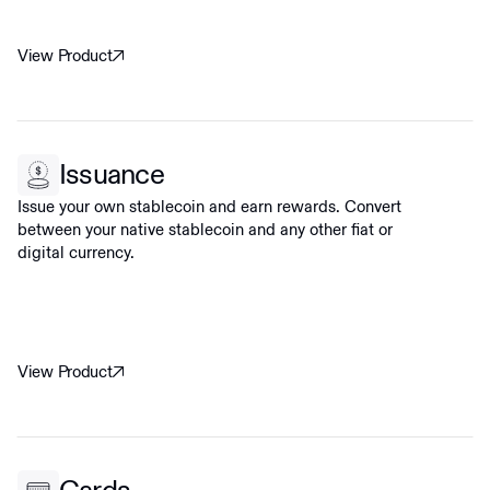
View Product
Issuance
Issue your own stablecoin and earn rewards. Convert
between your native stablecoin and any other fiat or
digital currency.
View Product