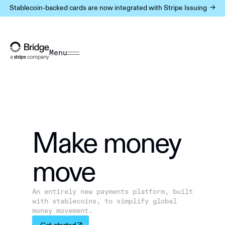
Stablecoin-backed cards are now integrated with Stripe Issuing ->
Menu
Make m
o
ney
move
An entirely new payments platform, built
with stablecoins, to simplify global
money movement.