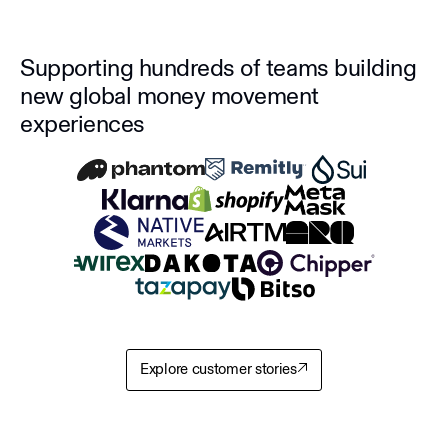
Supporting hundreds of teams building
new global money movement
experiences
Explore customer stories