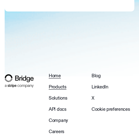
Home
Blog
Products
LinkedIn
Solutions
X
API docs
Cookie preferences
Company
Careers