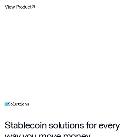
View Product
Solutions
Stablecoin solutions for every
way you move money