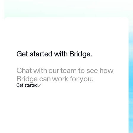
Get started with Bridge.
Chat with our team to see how
Bridge can work for you.
Get started