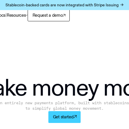
Stablecoin-backed cards are now integrated with Stripe Issuing ->
|
ocs
Resources
Request a demo
ke m
o
ney m
n entirely new payments platform, built with stablecoins
to simplify global money movement.
Get started