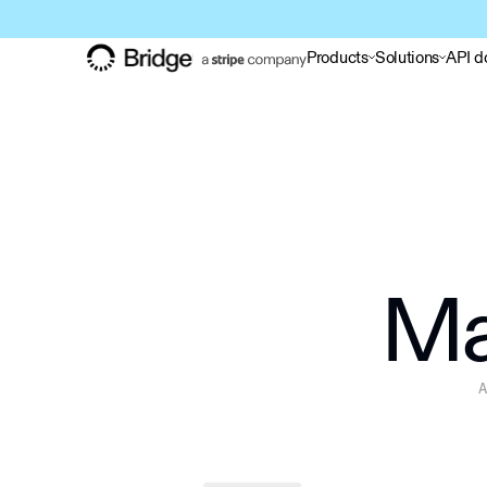
Products
Solutions
API d
Ma
A