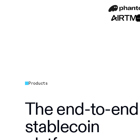
Products
The end-to-end
stablecoin