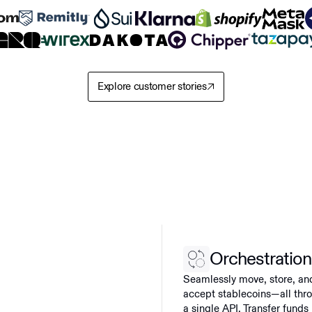
Explore customer stories
Orchestration
Seamlessly move, store, an
accept stablecoins—all thr
a single API. Transfer funds