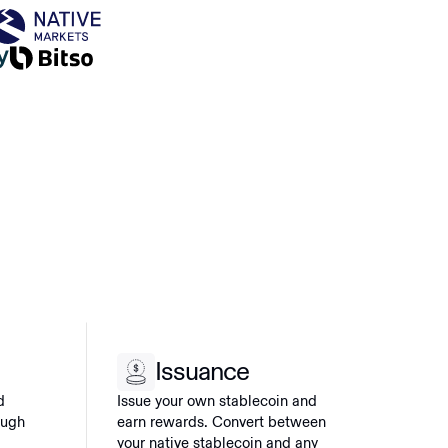
Issuance
d
Issue your own stablecoin and
ough
earn rewards. Convert between
your native stablecoin and any