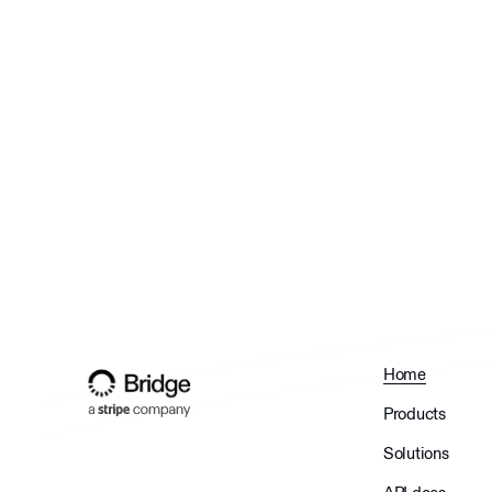
Home
Products
Solutions