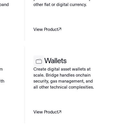
xpand
other fiat or digital currency.
View Product
Wallets
am
Create digital asset wallets at
scale. Bridge handles onchain
ith
security, gas management, and
all other technical complexities.
View Product