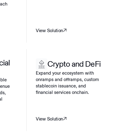
each
View Solution
cial
Crypto and DeFi
Expand your ecosystem with
onramps and offramps, custom
able
stablecoin issuance, and
venue
financial services onchain.
ds,
al
View Solution