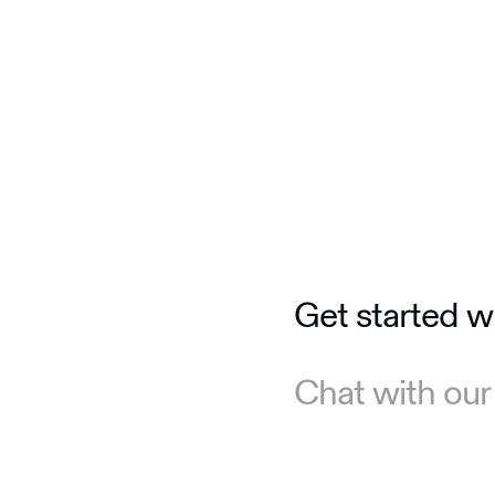
Get started w
Chat with our