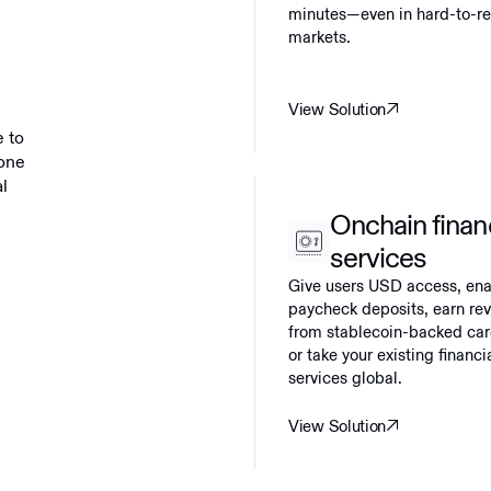
minutes—even in hard-to-r
markets.
View Solution
e to
yone
al
Onchain finan
services
Give users USD access, en
paycheck deposits, earn re
from stablecoin-backed car
or take your existing financi
services global.
View Solution