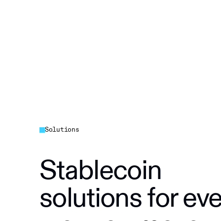
Solutions
Stablecoin
solutions for ev