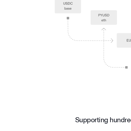
Supporting hundre