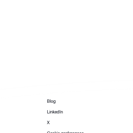
Blog
LinkedIn
X