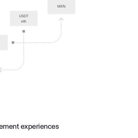
vement experiences