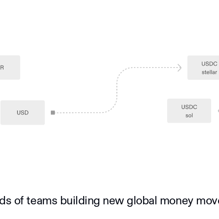
ds of teams building new global money mo