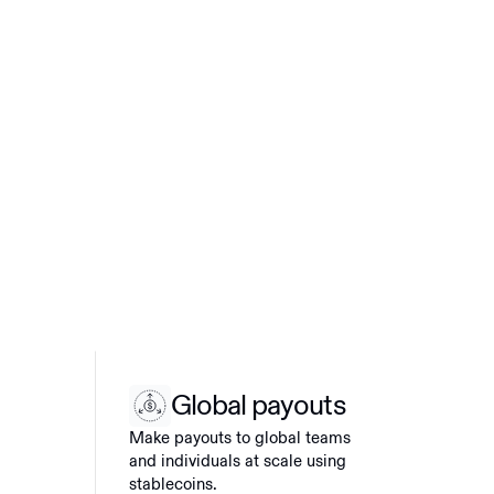
Global payouts
Make payouts to global teams
and individuals at scale using
stablecoins.