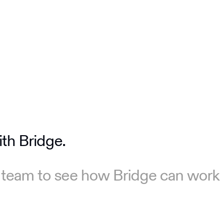
ith Bridge.
 team to see how Bridge can work 