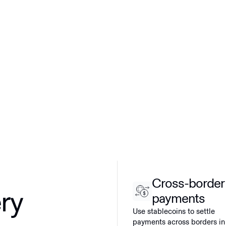
Cross-border
ery
payments
Use stablecoins to settle
payments across borders in