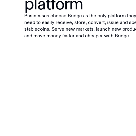
platform
Businesses choose Bridge as the only platform the
need to easily receive, store, convert, issue and sp
stablecoins. Serve new markets, launch new produ
and move money faster and cheaper with Bridge.