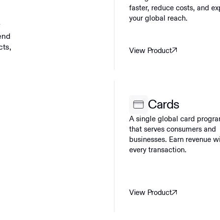
faster, reduce costs, and e
your global reach.
y
end
cts,
View Product
Cards
A single global card progr
that serves consumers and
businesses. Earn revenue w
every transaction.
View Product