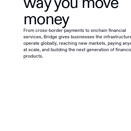
way you move
money
From cross-border payments to onchain financial
services, Bridge gives businesses the infrastructur
operate globally, reaching new markets, paying an
at scale, and building the next generation of financi
products.