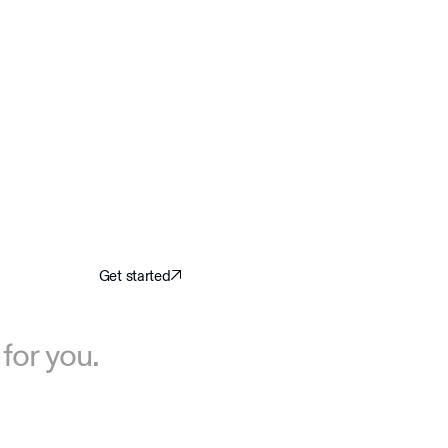
Get started
for you.