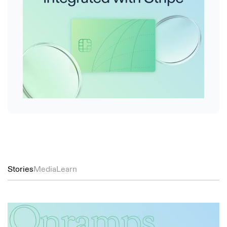
Stories
Media
Learn