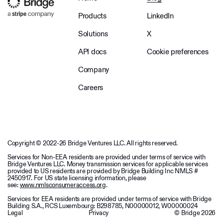
Products
LinkedIn
Solutions
X
API docs
Cookie preferences
Company
Careers
Copyright © 2022-26 Bridge Ventures LLC. All rights reserved.
Services for Non-EEA residents are provided under terms of service with
Bridge Ventures LLC. Money transmission services for applicable services
provided to US residents are provided by Bridge Building Inc NMLS #
2450917. For US state licensing information, please
see:
www.nmlsconsumeraccess.org
.
Services for EEA residents are provided under terms of service with Bridge
Building S.A., RCS Luxembourg: B298785, N00000012, W00000024
Legal
Privacy
© Bridge
2026