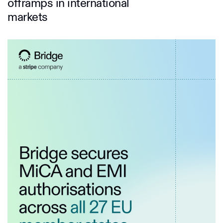
offramps in international
markets