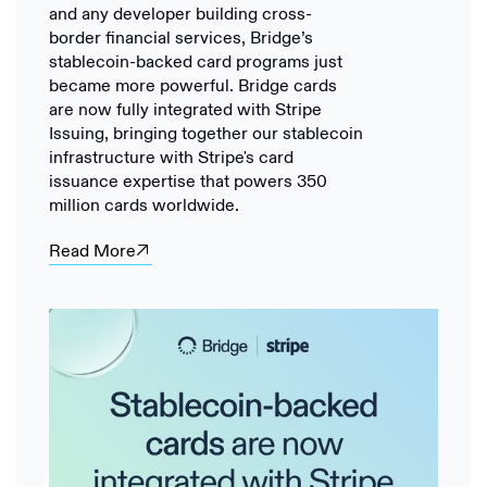
and any developer building cross-
border financial services, Bridge’s
stablecoin-backed card programs just
became more powerful. Bridge cards
are now fully integrated with Stripe
Issuing, bringing together our stablecoin
infrastructure with Stripe's card
issuance expertise that powers 350
million cards worldwide.
Read More