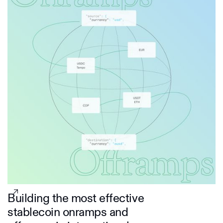
Building the most effective
stablecoin onramps and