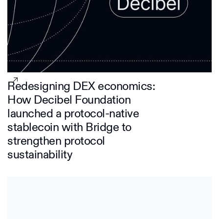
Redesigning DEX economics:
How Decibel Foundation
launched a protocol-native
stablecoin with Bridge to
strengthen protocol
sustainability