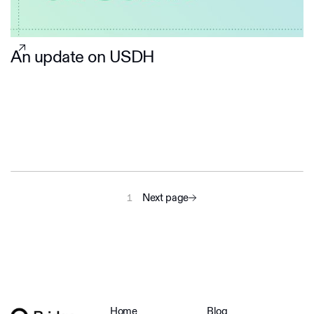
An update on USDH
Next page
1
Home
Blog