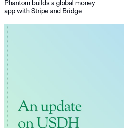
Phantom builds a global money
app with Stripe and Bridge