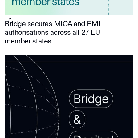
Bridge secures MiCA and EMI
authorisations across all 27 EU
member states