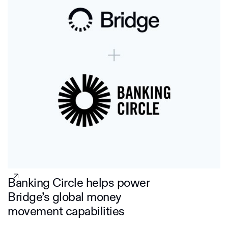
Banking Circle helps power
Bridge’s global money
movement capabilities