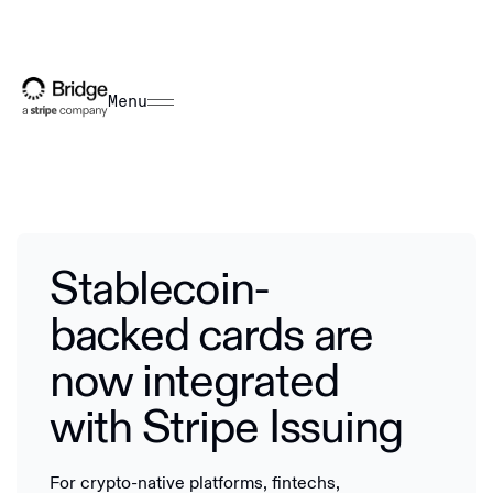
Menu
Stablecoin-
backed cards are
now integrated
with Stripe Issuing
For crypto-native platforms, fintechs,