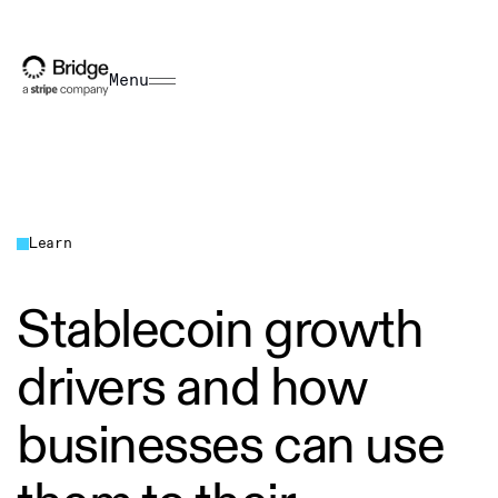
Menu
Learn
Stablecoin growth
drivers and how
businesses can use