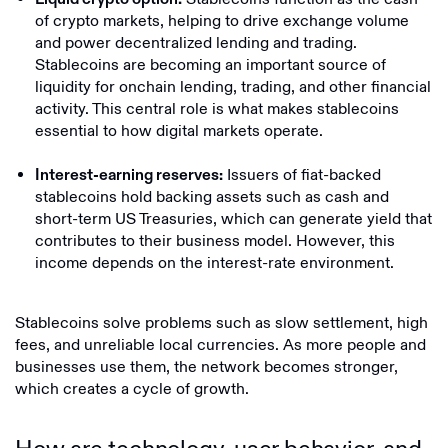
of crypto markets, helping to drive exchange volume
and power decentralized lending and trading.
Stablecoins are becoming an important source of
liquidity for onchain lending, trading, and other financial
activity. This central role is what makes stablecoins
essential to how digital markets operate.
Issuers of fiat-backed
Interest-earning reserves:
stablecoins hold backing assets such as cash and
short-term US Treasuries, which can generate yield that
contributes to their business model. However, this
income depends on the interest-rate environment.
Stablecoins solve problems such as slow settlement, high
fees, and unreliable local currencies. As more people and
businesses use them, the network becomes stronger,
which creates a cycle of growth.