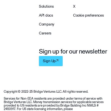
Solutions
X
API docs
Cookie preferences
Company
Careers
Sign up for our newsletter
Sign Up
Copyright © 2022-25 Bridge Ventures LLC. All rights reserved.
Services for Non-EEA residents are provided under terms of service with
Bridge Ventures LLC. Money transmission services for applicable services
provided to US residents are provided by Bridge Building Inc NMLS #
2450917. For US state licensing information, please