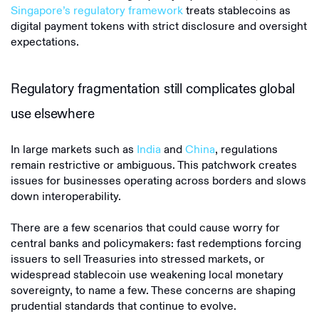
Singapore’s regulatory framework
treats stablecoins as
digital payment tokens with strict disclosure and oversight
expectations.
Regulatory fragmentation still complicates global
use elsewhere
In large markets such as
India
and
China
, regulations
remain restrictive or ambiguous. This patchwork creates
issues for businesses operating across borders and slows
down interoperability.
There are a few scenarios that could cause worry for
central banks and policymakers: fast redemptions forcing
issuers to sell Treasuries into stressed markets, or
widespread stablecoin use weakening local monetary
sovereignty, to name a few. These concerns are shaping
prudential standards that continue to evolve.