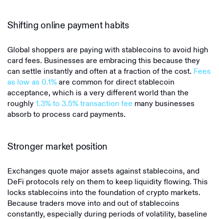
Shifting online payment habits
Global shoppers are paying with stablecoins to avoid high
card fees. Businesses are embracing this because they
can settle instantly and often at a fraction of the cost.
Fees
as low as 0.1%
are common for direct stablecoin
acceptance, which is a very different world than the
roughly
1.3% to 3.5% transaction fee
many businesses
absorb to process card payments.
Stronger market position
Exchanges quote major assets against stablecoins, and
DeFi protocols rely on them to keep liquidity flowing. This
locks stablecoins into the foundation of crypto markets.
Because traders move into and out of stablecoins
constantly, especially during periods of volatility, baseline