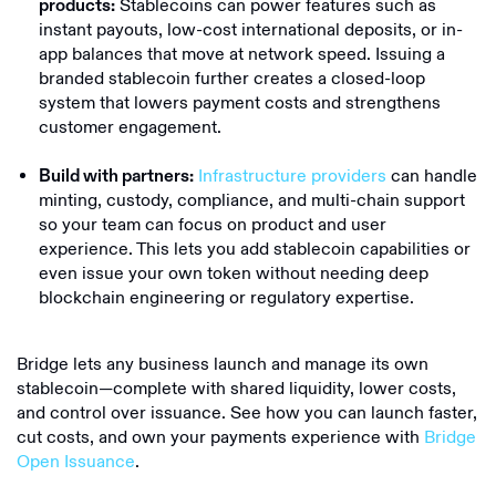
Stablecoins can power features such as
products:
instant payouts, low-cost international deposits, or in-
app balances that move at network speed. Issuing a
branded stablecoin further creates a closed-loop
system that lowers payment costs and strengthens
customer engagement.
Infrastructure providers
can handle
Build with partners:
minting, custody, compliance, and multi-chain support
so your team can focus on product and user
experience. This lets you add stablecoin capabilities or
even issue your own token without needing deep
blockchain engineering or regulatory expertise.
Bridge lets any business launch and manage its own
stablecoin—complete with shared liquidity, lower costs,
and control over issuance. See how you can launch faster,
cut costs, and own your payments experience with
Bridge
Open Issuance
.