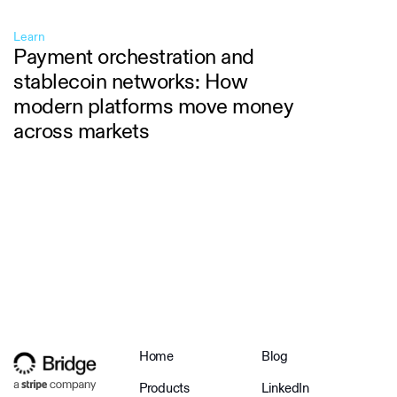
Learn
Payment orchestration and
stablecoin networks: How
modern platforms move money
across markets
Home
Blog
Products
LinkedIn