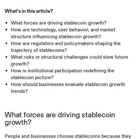
What’s in this article?
What forces are driving stablecoin growth?
How are technology, user behavior, and market
structure influencing stablecoin growth?
How are regulators and policymakers shaping the
trajectory of stablecoins?
What risks or structural challenges could slow future
growth?
How is institutional participation redefining the
stablecoin picture?
How should businesses evaluate stablecoin growth
trends?
What forces are driving stablecoin
growth?
People and businesses choose stablecoins because they