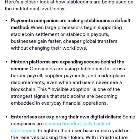
Here’s a closer look at how stablecoins are being used on
the institutional level today:
Payments companies are making stablecoins a default
When large processors begin supporting
method:
stablecoin settlement or stablecoin payouts,
businesses gain faster, cheaper global transfers
without changing their workflows.
Fintech platforms are expanding access behind the
Companies are using stablecoins for cross-
scenes:
border payroll, supplier payments, and marketplace
disbursements, even when end users never see a
blockchain. This “invisible adoption” is one of the
strongest signals that stablecoins are becoming
embedded in everyday financial operations.
Some
Enterprises are exploring their own digital dollars:
companies are
issuing branded, fully backed
stablecoins
to tighten their user base or earn yield on
the reserves backing their token. With infrastructure