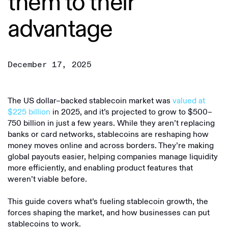
them to their
advantage
December 17, 2025
The US dollar–backed stablecoin market was
valued at
$225 billion
in 2025, and it’s projected to grow to $500–
750 billion in just a few years. While they aren’t replacing
banks or card networks, stablecoins are reshaping how
money moves online and across borders. They’re making
global payouts easier, helping companies manage liquidity
more efficiently, and enabling product features that
weren’t viable before.
This guide covers what’s fueling stablecoin growth, the
forces shaping the market, and how businesses can put
stablecoins to work.