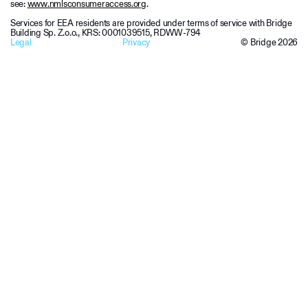
see:
www.nmlsconsumeraccess.org
.
Services for EEA residents are provided under terms of service with Bridge
Building Sp. Z.o.o., KRS: 0001039515, RDWW-794
Legal
Privacy
© Bridge
2026