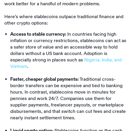
work better for a handful of modern problems.
Here’s where stablecoins outpace traditional finance and
other crypto options:
In countries facing high
Access to stable currency:
inflation or currency restrictions, stablecoins can act as
a safer store of value and an accessible way to hold
dollars without a US bank account. Adoption is
especially strong in places such as
Nigeria, India, and
Vietnam
.
Traditional cross-
Faster, cheaper global payments:
border transfers can be expensive and tied to banking
hours. In contrast, stablecoins move in minutes for
pennies and work 24/7. Companies use them for
supplier payments, freelancer payouts, or marketplace
disbursements, and that switch can cut fees and create
nearly instant settlement times.
Stablecoins function as the cash
Liquid crypto option: