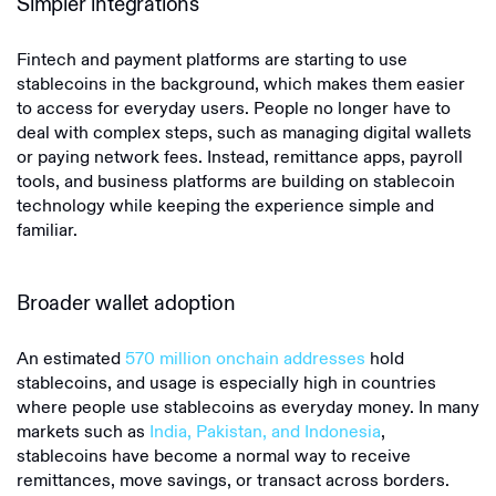
Simpler integrations
Fintech and payment platforms are starting to use
stablecoins in the background, which makes them easier
to access for everyday users. People no longer have to
deal with complex steps, such as managing digital wallets
or paying network fees. Instead, remittance apps, payroll
tools, and business platforms are building on stablecoin
technology while keeping the experience simple and
familiar.
Broader wallet adoption
An estimated
570 million onchain addresses
hold
stablecoins, and usage is especially high in countries
where people use stablecoins as everyday money. In many
markets such as
India, Pakistan, and Indonesia
,
stablecoins have become a normal way to receive
remittances, move savings, or transact across borders.