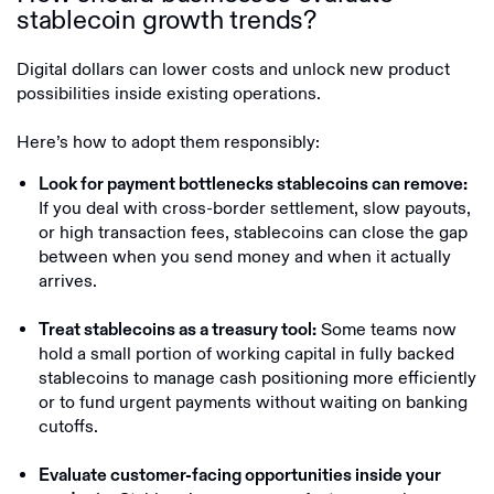
stablecoin growth trends?
Digital dollars can lower costs and unlock new product
possibilities inside existing operations.
Here’s how to adopt them responsibly:
Look for payment bottlenecks stablecoins can remove:
If you deal with cross-border settlement, slow payouts,
or high transaction fees, stablecoins can close the gap
between when you send money and when it actually
arrives.
Some teams now
Treat stablecoins as a treasury tool:
hold a small portion of working capital in fully backed
stablecoins to manage cash positioning more efficiently
or to fund urgent payments without waiting on banking
cutoffs.
Evaluate customer-facing opportunities inside your