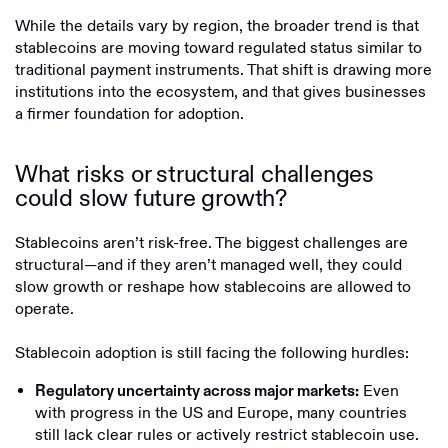
While the details vary by region, the broader trend is that
stablecoins are moving toward regulated status similar to
traditional payment instruments. That shift is drawing more
institutions into the ecosystem, and that gives businesses
a firmer foundation for adoption.
What risks or structural challenges
could slow future growth?
Stablecoins aren’t risk-free. The biggest challenges are
structural—and if they aren’t managed well, they could
slow growth or reshape how stablecoins are allowed to
operate.
Stablecoin adoption is still facing the following hurdles:
Even
Regulatory uncertainty across major markets:
with progress in the US and Europe, many countries
still lack clear rules or actively restrict stablecoin use.