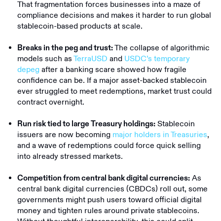
That fragmentation forces businesses into a maze of
compliance decisions and makes it harder to run global
stablecoin-based products at scale.
The collapse of algorithmic
Breaks in the peg and trust:
models such as
TerraUSD
and
USDC’s temporary
depeg
after a banking scare showed how fragile
confidence can be. If a major asset-backed stablecoin
ever struggled to meet redemptions, market trust could
contract overnight.
Stablecoin
Run risk tied to large Treasury holdings:
issuers are now becoming
major holders in Treasuries
,
and a wave of redemptions could force quick selling
into already stressed markets.
As
Competition from central bank digital currencies:
central bank digital currencies (CBDCs) roll out, some
governments might push users toward official digital
money and tighten rules around private stablecoins.