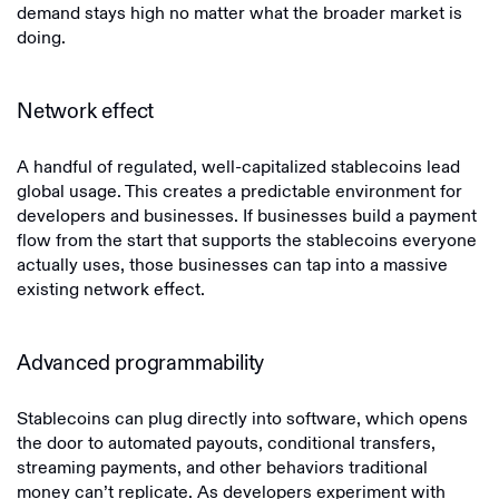
demand stays high no matter what the broader market is
doing.
Network effect
A handful of regulated, well-capitalized stablecoins lead
global usage. This creates a predictable environment for
developers and businesses. If businesses build a payment
flow from the start that supports the stablecoins everyone
actually uses, those businesses can tap into a massive
existing network effect.
Advanced programmability
Stablecoins can plug directly into software, which opens
the door to automated payouts, conditional transfers,
streaming payments, and other behaviors traditional
money can’t replicate. As developers experiment with