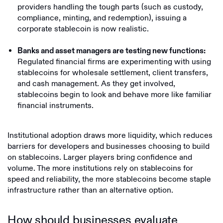
providers handling the tough parts (such as custody,
compliance, minting, and redemption), issuing a
corporate stablecoin is now realistic.
Banks and asset managers are testing new functions:
Regulated financial firms are experimenting with using
stablecoins for wholesale settlement, client transfers,
and cash management. As they get involved,
stablecoins begin to look and behave more like familiar
financial instruments.
Institutional adoption draws more liquidity, which reduces
barriers for developers and businesses choosing to build
on stablecoins. Larger players bring confidence and
volume. The more institutions rely on stablecoins for
speed and reliability, the more stablecoins become staple
infrastructure rather than an alternative option.
How should businesses evaluate