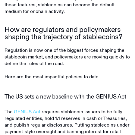
these features, stablecoins can become the default
medium for onchain activity.
How are regulators and policymakers
shaping the trajectory of stablecoins?
Regulation is now one of the biggest forces shaping the
stablecoin market, and policymakers are moving quickly to
define the rules of the road.
Here are the most impactful policies to date.
The US sets a new baseline with the GENIUS Act
The
GENIUS Act
requires stablecoin issuers to be fully
regulated entities, hold 1:1 reserves in cash or Treasuries,
and publish regular disclosures. Putting stablecoins under
payment-style oversight and banning interest for retail