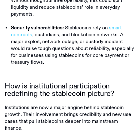
Without thoughtful interoperability, this could split
liquidity and reduce stablecoins’ role in everyday
payments.
Stablecoins rely on
smart
Security vulnerabilities:
contracts
, custodians, and blockchain networks. A
major exploit, network outage, or custody incident
would raise tough questions about reliability, especially
for businesses using stablecoins for core payment or
treasury flows.
How is institutional participation
redefining the stablecoin picture?
Institutions are now a major engine behind stablecoin
growth. Their involvement brings credibility and new use
cases that pull stablecoins deeper into mainstream
finance.