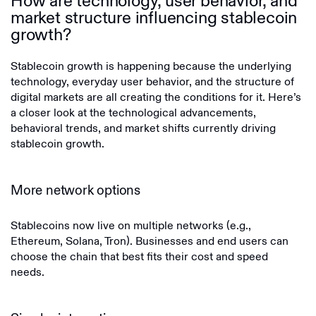
How are technology, user behavior, and
market structure influencing stablecoin
growth?
Stablecoin growth is happening because the underlying
technology, everyday user behavior, and the structure of
digital markets are all creating the conditions for it. Here’s
a closer look at the technological advancements,
behavioral trends, and market shifts currently driving
stablecoin growth.
More network options
Stablecoins now live on multiple networks (e.g.,
Ethereum, Solana, Tron). Businesses and end users can
choose the chain that best fits their cost and speed
needs.