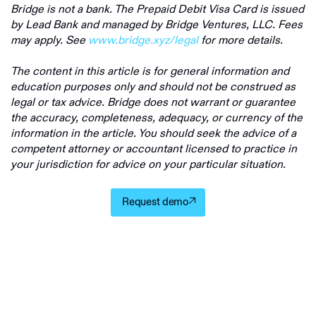
Bridge is not a bank. The Prepaid Debit Visa Card is issued
by Lead Bank and managed by Bridge Ventures, LLC. Fees
may apply. See
www.bridge.xyz/legal
for more details.
The content in this article is for general information and
education purposes only and should not be construed as
legal or tax advice. Bridge does not warrant or guarantee
the accuracy, completeness, adequacy, or currency of the
information in the article. You should seek the advice of a
competent attorney or accountant licensed to practice in
your jurisdiction for advice on your particular situation.
Request demo