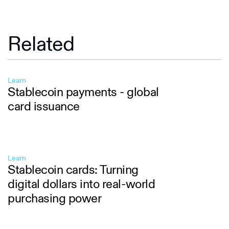
Related
Learn
Stablecoin payments - global
card issuance
Learn
Stablecoin cards: Turning
digital dollars into real-world
purchasing power