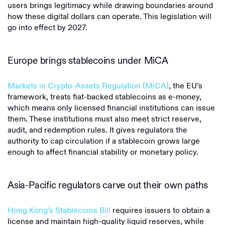
users brings legitimacy while drawing boundaries around
how these digital dollars can operate. This legislation will
go into effect by 2027.
Europe brings stablecoins under MiCA
Markets in Crypto-Assets Regulation (MiCA)
, the EU’s
framework, treats fiat-backed stablecoins as e-money,
which means only licensed financial institutions can issue
them. These institutions must also meet strict reserve,
audit, and redemption rules. It gives regulators the
authority to cap circulation if a stablecoin grows large
enough to affect financial stability or monetary policy.
Asia-Pacific regulators carve out their own paths
Hong Kong’s Stablecoins Bill
requires issuers to obtain a
license and maintain high-quality liquid reserves, while