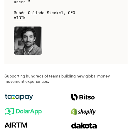
users.”
Rubén Galindo Steckel, CEO
AIRTM
Supporting hundreds of teams building new global money
movement experiences.