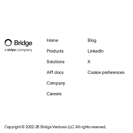
Home
Blog
Products
LinkedIn
Solutions
X
API docs
Cookie preferences
Company
Careers
Copyright © 2022-26 Bridge Ventures LLC. All rights reserved.