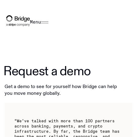
Menu
Request a demo
Get a demo to see for yourself how Bridge can help
you move money globally.
“We’ve talked with more than 100 partners
across banking, payments, and crypto
infrastructure. By far, the Bridge team has
been the most reliable, responsive, and