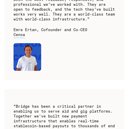
professional we’ve worked with. They are
open to feedback, and the tech they’ve built
works very well. They are a world-class team
with world-class infrastructure.”
Emre Ertan, Cofounder and Co-CEO
Cenoa
“Bridge has been a critical partner in
enabling us to serve aid and gig platforms.
Together we've built new payment
infrastructure that enables real-time
stablecoin-based payouts to thousands of end