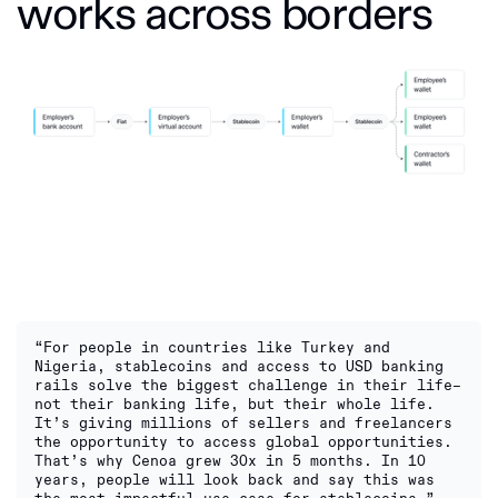
works across borders
“For people in countries like Turkey and
Nigeria, stablecoins and access to USD banking
rails solve the biggest challenge in their life–
not their banking life, but their whole life.
It’s giving millions of sellers and freelancers
the opportunity to access global opportunities.
That’s why Cenoa grew 30x in 5 months. In 10
years, people will look back and say this was