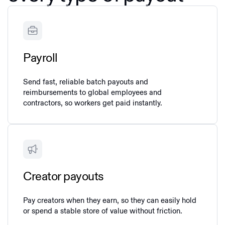
Payroll
Send fast, reliable batch payouts and
reimbursements to global employees and
contractors, so workers get paid instantly.
Creator payouts
Pay creators when they earn, so they can easily hold
or spend a stable store of value without friction.