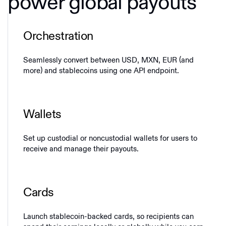
power global payouts
Orchestration
Seamlessly convert between USD, MXN, EUR (and
more) and stablecoins using one API endpoint.
Wallets
Set up custodial or noncustodial wallets for users to
receive and manage their payouts.
Cards
Launch stablecoin-backed cards, so recipients can