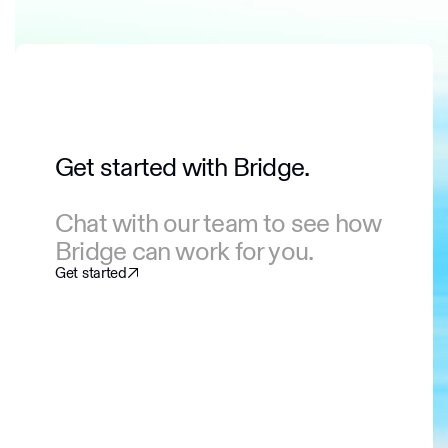
Get started with Bridge.
Chat with our team to see how
Bridge can work for you.
Get started