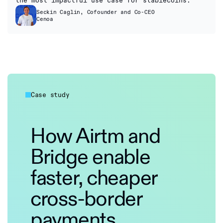
the most impactful use case for stablecoins.”
Seckin Caglin, Cofounder and Co-CEO
Cenoa
Case study
How Airtm and
Bridge enable
faster, cheaper
cross-border
payments