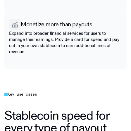
Monetize more than payouts
Expand into broader financial services for users to
manage their earnings. Provide a card for spend and pay
out in your own stablecoin to earn additional lines of
revenue.
Key use cases
Stablecoin speed for
every type of payout