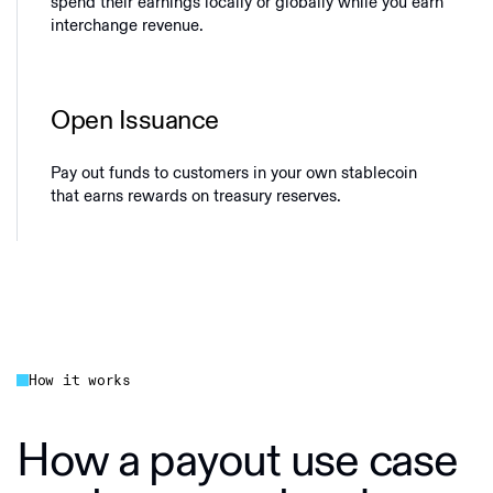
spend their earnings locally or globally while you earn
interchange revenue.
Open Issuance
Pay out funds to customers in your own stablecoin
that earns rewards on treasury reserves.
How it works
How a payout use case