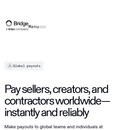
Menu
Global payouts
Pay sellers, creators, and
contractors worldwide—
instantly and reliably
Make payouts to global teams and individuals at