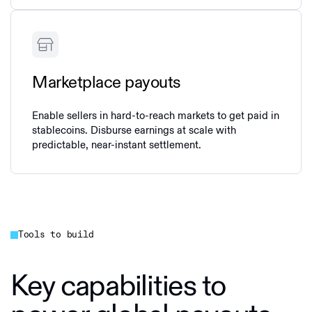
Marketplace payouts
Enable sellers in hard-to-reach markets to get paid in
stablecoins. Disburse earnings at scale with
predictable, near‑instant settlement.
Tools to build
Key capabilities to