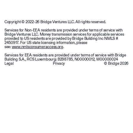
Copyright © 2022-26 Bridge Ventures LLC. All rights reserved.
Services for Non-EEA residents are provided under terms of service with
Bridge Ventures LLC. Money transmission services for applicable services
provided to US residents are provided by Bridge Building Inc NMLS #
2450917. For US state licensing information, please
see:
www.nmlsconsumeraccess.org
.
Services for EEA residents are provided under terms of service with Bridge
Building S.A., RCS Luxembourg: B298785, N00000012, W00000024
Legal
Privacy
© Bridge
2026