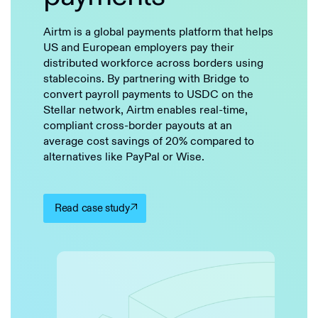
Airtm is a global payments platform that helps
US and European employers pay their
distributed workforce across borders using
stablecoins. By partnering with Bridge to
convert payroll payments to USDC on the
Stellar network, Airtm enables real-time,
compliant cross-border payouts at an
average cost savings of 20% compared to
alternatives like PayPal or Wise.
Read case study