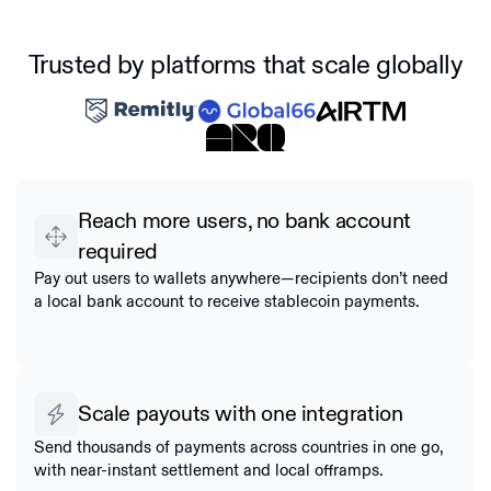
Trusted by platforms that scale globally
Reach more users, no bank account
required
Pay out users to wallets anywhere—recipients don’t need
a local bank account to receive stablecoin payments.
Scale payouts with one integration
Send thousands of payments across countries in one go,
with near-instant settlement and local offramps.