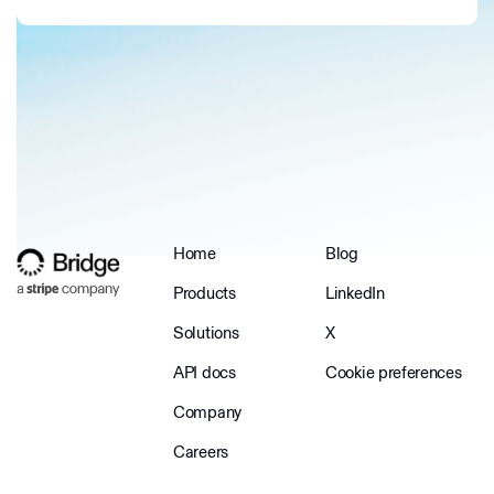
Home
Blog
Products
LinkedIn
Solutions
X
API docs
Cookie preferences
Company
Careers