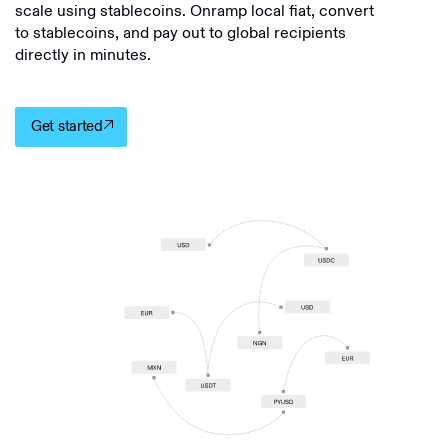
scale using stablecoins. Onramp local fiat, convert
to stablecoins, and pay out to global recipients
directly in minutes.
Get started