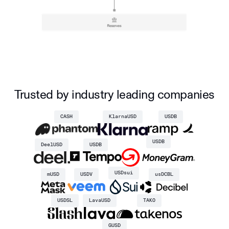
Trusted by industry leading companies
CASH
KlarnaUSD
USDB
USDB
DeelUSD
USDB
USDsui
mUSD
USDV
usDCBL
USDSL
LavaUSD
TAKO
GUSD