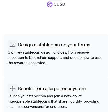
Design a stablecoin on your terms
Own key stablecoin design choices, from reserve
allocation to blockchain support, and decide how to use
the rewards generated.
Benefit from a larger ecosystem
Launch your stablecoin and join a network of
interoperable stablecoins that share liquidity, providing
seamless conversions for end users.