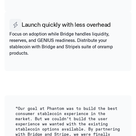
Launch quickly with less overhead
Focus on adoption while Bridge handles liquidity,
reserves, and GENIUS readiness. Distribute your
stablecoin with Bridge and Stripe's suite of onramp
products.
“Our goal at Phantom was to build the best
consumer stablecoin experience in the
market. But we couldn’t build the user
experience we wanted with the existing
stablecoin options available. By partnering
with Bridge and Stripe, we were finally