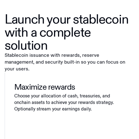
Launch your stablecoin
with a complete
solution
Stablecoin issuance with rewards, reserve
management, and security built-in so you can focus on
your users.
Maximize rewards
Choose your allocation of cash, treasuries, and
onchain assets to achieve your rewards strategy.
Optionally stream your earnings daily.