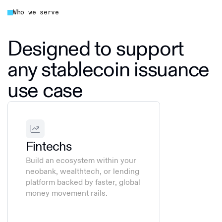
Who we serve
Designed to support
any stablecoin issuance
use case
Fintechs
Build an ecosystem within your
neobank, wealthtech, or lending
platform backed by faster, global
money movement rails.