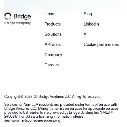
Home
Blog
Products
LinkedIn
Solutions
X
API docs
Cookie preferences
Company
Careers
Copyright © 2022-26 Bridge Ventures LLC. All rights reserved.
Services for Non-EEA residents are provided under terms of service with
Bridge Ventures LLC. Money transmission services for applicable services
provided to US residents are provided by Bridge Building Inc NMLS #
2450917. For US state licensing information, please
see:
www.nmlsconsumeraccess.org
.