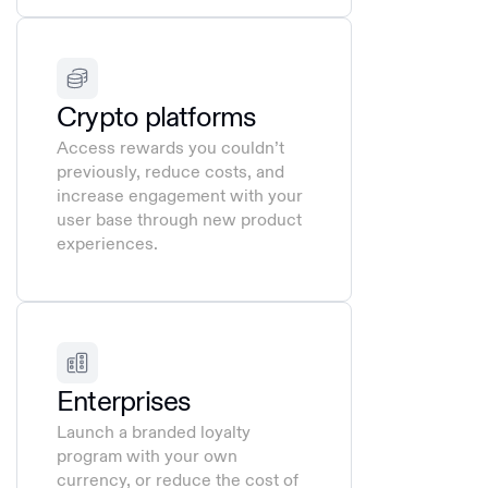
Crypto platforms
Access rewards you couldn’t
previously, reduce costs, and
increase engagement with your
user base through new product
experiences.
Enterprises
Launch a branded loyalty
program with your own
currency, or reduce the cost of