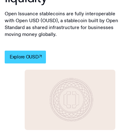
Open Issuance stablecoins are fully interoperable
with Open USD (OUSD), a stablecoin built by Open
Standard as shared infrastructure for businesses
moving money globally.
Explore OUSD