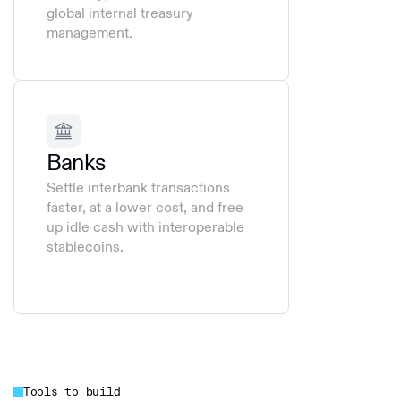
global internal treasury
management.
Banks
Settle interbank transactions
faster, at a lower cost, and free
up idle cash with interoperable
stablecoins.
Tools to build