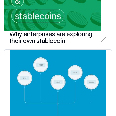
Why enterprises are exploring
their own stablecoin