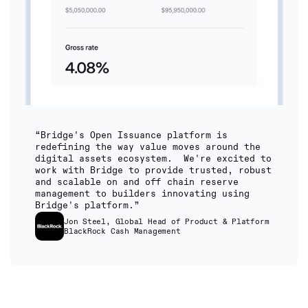
“Bridge's Open Issuance platform is
redefining the way value moves around the
digital assets ecosystem. We're excited to
work with Bridge to provide trusted, robust
and scalable on and off chain reserve
management to builders innovating using
Bridge's platform.”
Jon Steel, Global Head of Product & Platform
BlackRock Cash Management