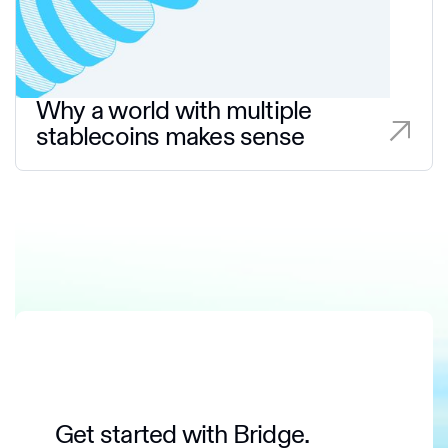
Why a world with multiple
stablecoins makes sense
Get started with Bridge.