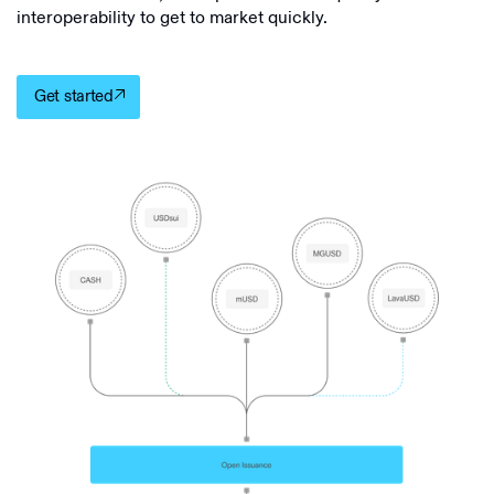
interoperability to get to market quickly.
Get started