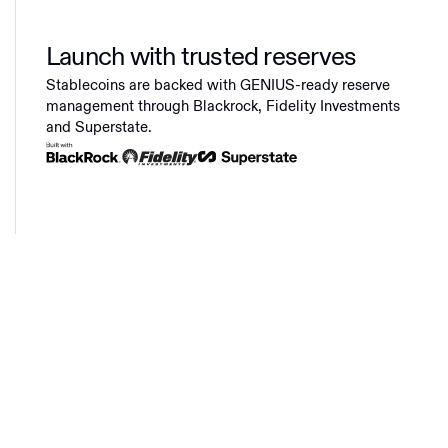
Launch with trusted reserves
Stablecoins are backed with GENIUS-ready reserve
management through Blackrock, Fidelity Investments
and Superstate.