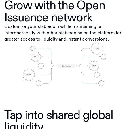
Grow with the Open
Issuance network
Customize your stablecoin while maintaining full
interoperability with other stablecoins on the platform for
greater access to liquidity and instant conversions.
Tap into shared global
liquidity