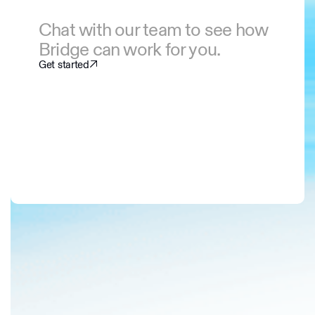
Chat with our team to see how
Bridge can work for you.
Get started