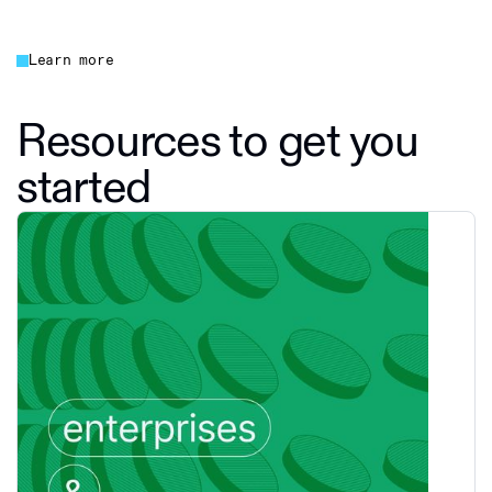
Learn more
Resources to get you
started