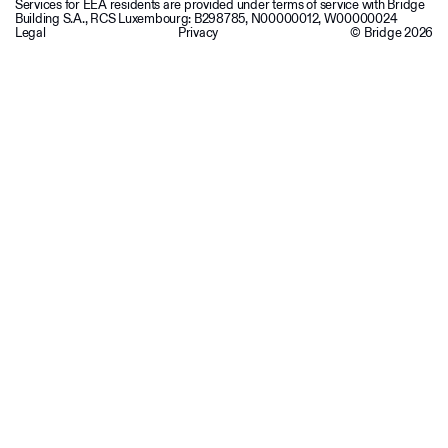
Services for EEA residents are provided under terms of service with Bridge
Building S.A., RCS Luxembourg: B298785, N00000012, W00000024
Legal
Privacy
© Bridge
2026