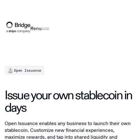
Menu
Open Issuance
Issue your own stablecoin in
days
Open Issuance enables any business to launch their own
stablecoin. Customize new financial experiences,
maximize rewards, and tap into shared liquidity and