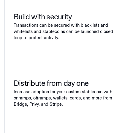
Build with security
Transactions can be secured with blacklists and
whitelists and stablecoins can be launched closed
loop to protect activity.
Distribute from day one
Increase adoption for your custom stablecoin with
onramps, offramps, wallets, cards, and more from
Bridge, Privy, and Stripe.