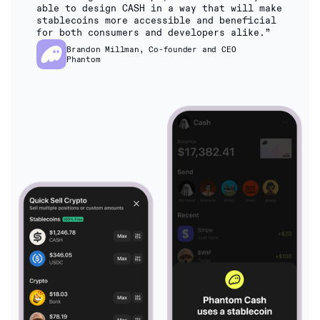
able to design CASH in a way that will make
stablecoins more accessible and beneficial
for both consumers and developers alike.”
Brandon Millman, Co-founder and CEO
Phantom