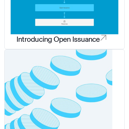
Introducing Open Issuance