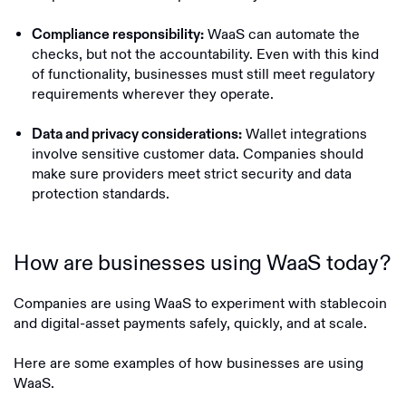
WaaS can automate the
Compliance responsibility:
checks, but not the accountability. Even with this kind
of functionality, businesses must still meet regulatory
requirements wherever they operate.
Wallet integrations
Data and privacy considerations:
involve sensitive customer data. Companies should
make sure providers meet strict security and data
protection standards.
How are businesses using WaaS today?
Companies are using WaaS to experiment with stablecoin
and digital-asset payments safely, quickly, and at scale.
Here are some examples of how businesses are using
WaaS.