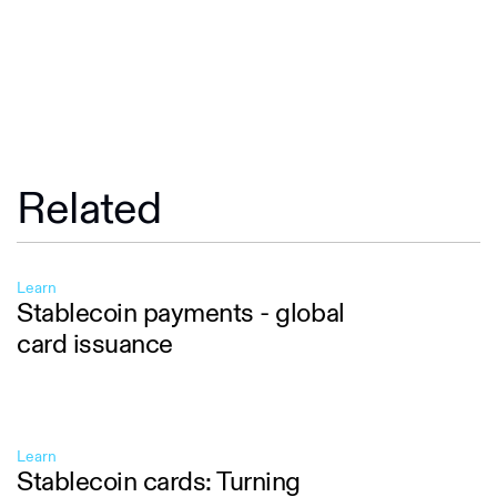
Related
Learn
Stablecoin payments - global
card issuance
Learn
Stablecoin cards: Turning