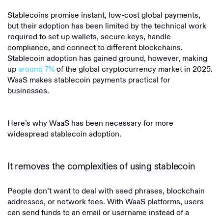
Stablecoins promise instant, low-cost global payments,
but their adoption has been limited by the technical work
required to set up wallets, secure keys, handle
compliance, and connect to different blockchains.
Stablecoin adoption has gained ground, however, making
up
around 7%
of the global cryptocurrency market in 2025.
WaaS makes stablecoin payments practical for
businesses.
Here’s why WaaS has been necessary for more
widespread stablecoin adoption.
It removes the complexities of using stablecoin
People don’t want to deal with seed phrases, blockchain
addresses, or network fees. With WaaS platforms, users
can send funds to an email or username instead of a