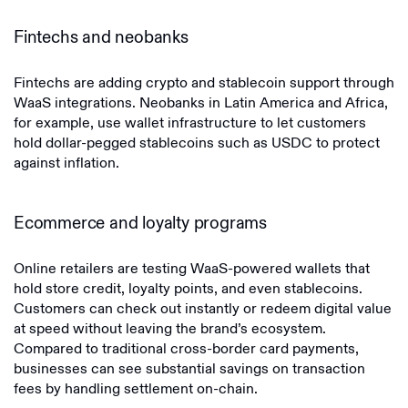
Fintechs and neobanks
Fintechs are adding crypto and stablecoin support through
WaaS integrations. Neobanks in Latin America and Africa,
for example, use wallet infrastructure to let customers
hold dollar-pegged stablecoins such as USDC to protect
against inflation.
Ecommerce and loyalty programs
Online retailers are testing WaaS-powered wallets that
hold store credit, loyalty points, and even stablecoins.
Customers can check out instantly or redeem digital value
at speed without leaving the brand’s ecosystem.
Compared to traditional cross-border card payments,
businesses can see substantial savings on transaction
fees by handling settlement on-chain.