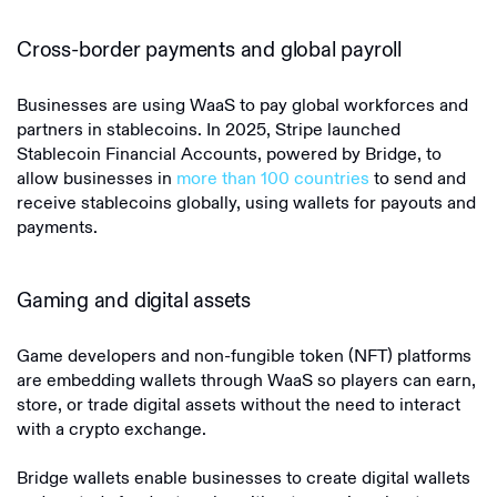
Cross-border payments and global payroll
Businesses are using WaaS to pay global workforces and
partners in stablecoins. In 2025, Stripe launched
Stablecoin Financial Accounts, powered by Bridge, to
allow businesses in
more than 100 countries
to send and
receive stablecoins globally, using wallets for payouts and
payments.
Gaming and digital assets
Game developers and non-fungible token (NFT) platforms
are embedding wallets through WaaS so players can earn,
store, or trade digital assets without the need to interact
with a crypto exchange.
Bridge wallets enable businesses to create digital wallets