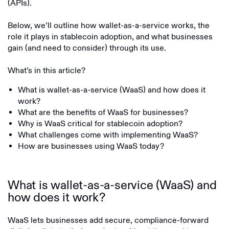
(APIs).
Below, we’ll outline how wallet-as-a-service works, the
role it plays in stablecoin adoption, and what businesses
gain (and need to consider) through its use.
What’s in this article?
What is wallet-as-a-service (WaaS) and how does it
work?
What are the benefits of WaaS for businesses?
Why is WaaS critical for stablecoin adoption?
What challenges come with implementing WaaS?
How are businesses using WaaS today?
What is wallet-as-a-service (WaaS) and
how does it work?
WaaS lets businesses add secure, compliance-forward