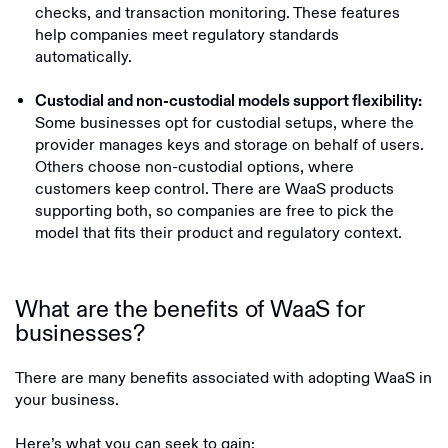
checks, and transaction monitoring. These features
help companies meet regulatory standards
automatically.
Custodial and non-custodial models support flexibility:
Some businesses opt for custodial setups, where the
provider manages keys and storage on behalf of users.
Others choose non-custodial options, where
customers keep control. There are WaaS products
supporting both, so companies are free to pick the
model that fits their product and regulatory context.
What are the benefits of WaaS for
businesses?
There are many benefits associated with adopting WaaS in
your business.
Here’s what you can seek to gain: