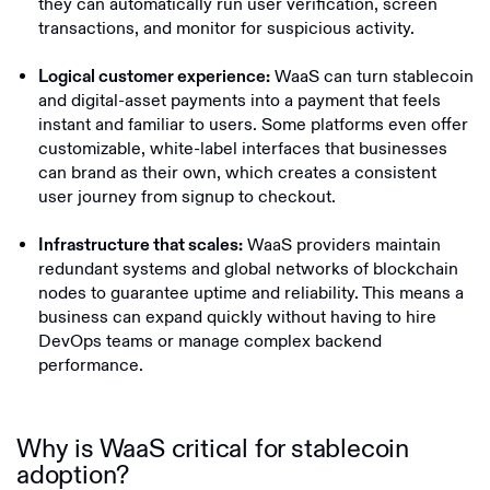
they can automatically run user verification, screen
transactions, and monitor for suspicious activity.
WaaS can turn stablecoin
Logical customer experience:
and digital-asset payments into a payment that feels
instant and familiar to users. Some platforms even offer
customizable, white-label interfaces that businesses
can brand as their own, which creates a consistent
user journey from signup to checkout.
WaaS providers maintain
Infrastructure that scales:
redundant systems and global networks of blockchain
nodes to guarantee uptime and reliability. This means a
business can expand quickly without having to hire
DevOps teams or manage complex backend
performance.
Why is WaaS critical for stablecoin
adoption?