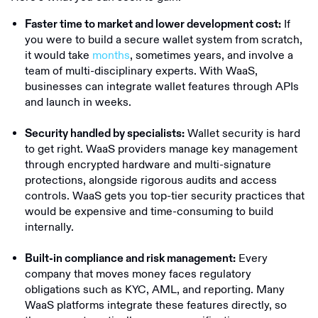
If
Faster time to market and lower development cost:
you were to build a secure wallet system from scratch,
it would take
months
, sometimes years, and involve a
team of multi-disciplinary experts. With WaaS,
businesses can integrate wallet features through APIs
and launch in weeks.
Wallet security is hard
Security handled by specialists:
to get right. WaaS providers manage key management
through encrypted hardware and multi-signature
protections, alongside rigorous audits and access
controls. WaaS gets you top-tier security practices that
would be expensive and time-consuming to build
internally.
Every
Built-in compliance and risk management:
company that moves money faces regulatory
obligations such as KYC, AML, and reporting. Many
WaaS platforms integrate these features directly, so