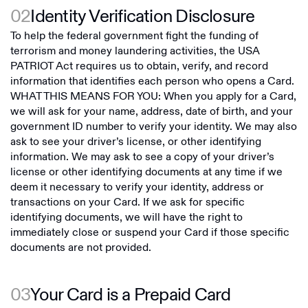
02
Identity Verification Disclosure
To help the federal government fight the funding of
terrorism and money laundering activities, the USA
PATRIOT Act requires us to obtain, verify, and record
information that identifies each person who opens a Card.
WHAT THIS MEANS FOR YOU: When you apply for a Card,
we will ask for your name, address, date of birth, and your
government ID number to verify your identity. We may also
ask to see your driver’s license, or other identifying
information. We may ask to see a copy of your driver’s
license or other identifying documents at any time if we
deem it necessary to verify your identity, address or
transactions on your Card. If we ask for specific
identifying documents, we will have the right to
immediately close or suspend your Card if those specific
documents are not provided.
03
Your Card is a Prepaid Card