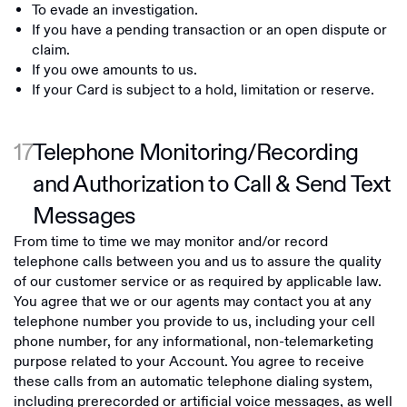
To evade an investigation.
If you have a pending transaction or an open dispute or
claim.
If you owe amounts to us.
If your Card is subject to a hold, limitation or reserve.
17
Telephone Monitoring/Recording
and Authorization to Call & Send Text
Messages
From time to time we may monitor and/or record
telephone calls between you and us to assure the quality
of our customer service or as required by applicable law.
You agree that we or our agents may contact you at any
telephone number you provide to us, including your cell
phone number, for any informational, non-telemarketing
purpose related to your Account. You agree to receive
these calls from an automatic telephone dialing system,
including prerecorded or artificial voice messages, as well