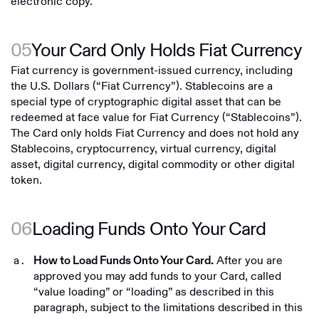
electronic copy.
05
Your Card Only Holds Fiat Currency
Fiat currency is government-issued currency, including
the U.S. Dollars (“Fiat Currency”). Stablecoins are a
special type of cryptographic digital asset that can be
redeemed at face value for Fiat Currency (“Stablecoins”).
The Card only holds Fiat Currency and does not hold any
Stablecoins, cryptocurrency, virtual currency, digital
asset, digital currency, digital commodity or other digital
token.
06
Loading Funds Onto Your Card
After you are
How to Load Funds Onto Your Card.
approved you may add funds to your Card, called
“value loading” or “loading” as described in this
paragraph, subject to the limitations described in this