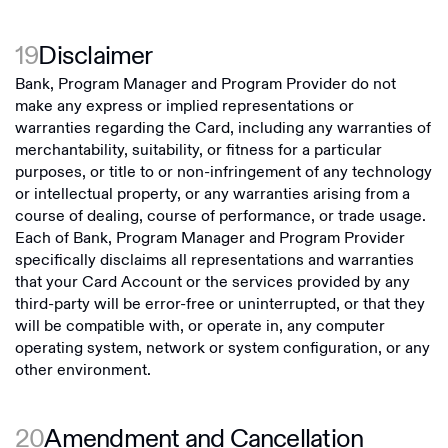
19
Disclaimer
Bank, Program Manager and Program Provider do not
make any express or implied representations or
warranties regarding the Card, including any warranties of
merchantability, suitability, or fitness for a particular
purposes, or title to or non-infringement of any technology
or intellectual property, or any warranties arising from a
course of dealing, course of performance, or trade usage.
Each of Bank, Program Manager and Program Provider
specifically disclaims all representations and warranties
that your Card Account or the services provided by any
third-party will be error-free or uninterrupted, or that they
will be compatible with, or operate in, any computer
operating system, network or system configuration, or any
other environment.
20
Amendment and Cancellation