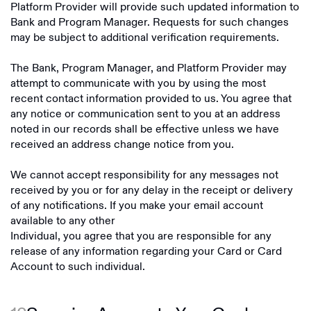
Platform Provider will provide such updated information to
Bank and Program Manager. Requests for such changes
may be subject to additional verification requirements.
The Bank, Program Manager, and Platform Provider may
attempt to communicate with you by using the most
recent contact information provided to us. You agree that
any notice or communication sent to you at an address
noted in our records shall be effective unless we have
received an address change notice from you.
We cannot accept responsibility for any messages not
received by you or for any delay in the receipt or delivery
of any notifications. If you make your email account
available to any other
Individual, you agree that you are responsible for any
release of any information regarding your Card or Card
Account to such individual.