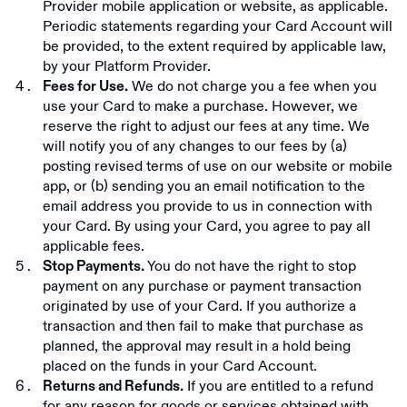
Provider mobile application or website, as applicable.
Periodic statements regarding your Card Account will
be provided, to the extent required by applicable law,
by your Platform Provider.
We do not charge you a fee when you
Fees for Use.
use your Card to make a purchase. However, we
reserve the right to adjust our fees at any time. We
will notify you of any changes to our fees by (a)
posting revised terms of use on our website or mobile
app, or (b) sending you an email notification to the
email address you provide to us in connection with
your Card. By using your Card, you agree to pay all
applicable fees.
You do not have the right to stop
Stop Payments.
payment on any purchase or payment transaction
originated by use of your Card. If you authorize a
transaction and then fail to make that purchase as
planned, the approval may result in a hold being
placed on the funds in your Card Account.
If you are entitled to a refund
Returns and Refunds.
for any reason for goods or services obtained with