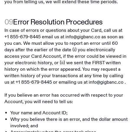
you from telling us, we will extend these time periods.
09
Error Resolution Procedures
In case of errors or questions about your Card, call us at
+1 855-679-8445
email us at
info@gigbanc.co
as soon as
you can. We must allow you to report an error until 60
days after the earlier of the date (i) you electronically
access your Card Account, if the error could be viewed in
your electronic history, or (ii) we sent the FIRST written
history on which the error appeared. You may request a
written history of your transactions at any time by calling
us at
+1 855-679-8445
or emailing us at
info@gigbanc.co
.
If you believe an error has occurred with respect to your
Account, you will need to tell us:
Your name and Account ID;
Why you believe there is an error, and the dollar amount
involved; and