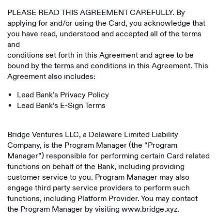
PLEASE READ THIS AGREEMENT CAREFULLY. By
applying for and/or using the Card, you acknowledge that
you have read, understood and accepted all of the terms
and
conditions set forth in this Agreement and agree to be
bound by the terms and conditions in this Agreement. This
Agreement also includes:
Lead Bank’s Privacy Policy
Lead Bank’s E-Sign Terms
Bridge Ventures LLC, a Delaware Limited Liability
Company, is the Program Manager (the “Program
Manager”) responsible for performing certain Card related
functions on behalf of the Bank, including providing
customer service to you. Program Manager may also
engage third party service providers to perform such
functions, including Platform Provider. You may contact
the Program Manager by visiting www.bridge.xyz.