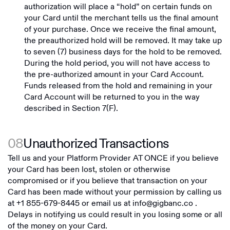
authorization will place a “hold” on certain funds on
your Card until the merchant tells us the final amount
of your purchase. Once we receive the final amount,
the preauthorized hold will be removed. It may take up
to seven (7) business days for the hold to be removed.
During the hold period, you will not have access to
the pre-authorized amount in your Card Account.
Funds released from the hold and remaining in your
Card Account will be returned to you in the way
described in Section 7(F).
08
Unauthorized Transactions
Tell us and your Platform Provider AT ONCE if you believe
your Card has been lost, stolen or otherwise
compromised or if you believe that transaction on your
Card has been made without your permission by calling us
at
+1 855-679-8445
or email us at
info@gigbanc.co
.
Delays in notifying us could result in you losing some or all
of the money on your Card.