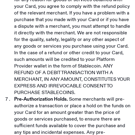
your Card, you agree to comply with the refund policy
of the relevant merchant. If you have a problem with a
purchase that you made with your Card or if you have
a dispute with a merchant, you must attempt to handle
it directly with the merchant. We are not responsible
for the quality, safety, legality or any other aspect of
any goods or services you purchase using your Card.
In the case of a refund or other credit to your Card,
such amounts will be credited to your Platform
Provider wallet in the form of Stablecoin. ANY
REFUND OF A DEBIT TRANSACTION WITH A
MERCHANT, IN ANY AMOUNT, CONSTITUTES YOUR
EXPRESS AND IRREVOCABLE CONSENT TO
PURCHASE STABLECOINS.
Some merchants will pre-
Pre-Authorization Holds.
authorize a transaction or place a hold on the funds on
your Card for an amount greater than the price of
goods or services purchased, to ensure there are
sufficient funds available to cover the purchase and
any tips and incidental expenses. Any pre-