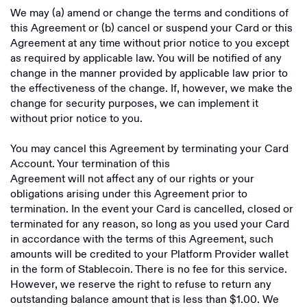
We may (a) amend or change the terms and conditions of
this Agreement or (b) cancel or suspend your Card or this
Agreement at any time without prior notice to you except
as required by applicable law. You will be notified of any
change in the manner provided by applicable law prior to
the effectiveness of the change. If, however, we make the
change for security purposes, we can implement it
without prior notice to you.
You may cancel this Agreement by terminating your Card
Account. Your termination of this
Agreement will not affect any of our rights or your
obligations arising under this Agreement prior to
termination. In the event your Card is cancelled, closed or
terminated for any reason, so long as you used your Card
in accordance with the terms of this Agreement, such
amounts will be credited to your Platform Provider wallet
in the form of Stablecoin. There is no fee for this service.
However, we reserve the right to refuse to return any
outstanding balance amount that is less than $1.00. We