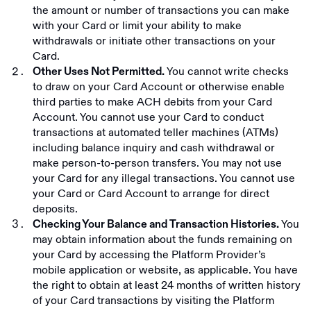
the amount or number of transactions you can make
with your Card or limit your ability to make
withdrawals or initiate other transactions on your
Card.
You cannot write checks
Other Uses Not Permitted.
to draw on your Card Account or otherwise enable
third parties to make ACH debits from your Card
Account. You cannot use your Card to conduct
transactions at automated teller machines (ATMs)
including balance inquiry and cash withdrawal or
make person-to-person transfers. You may not use
your Card for any illegal transactions. You cannot use
your Card or Card Account to arrange for direct
deposits.
You
Checking Your Balance and Transaction Histories.
may obtain information about the funds remaining on
your Card by accessing the Platform Provider’s
mobile application or website, as applicable. You have
the right to obtain at least 24 months of written history
of your Card transactions by visiting the Platform