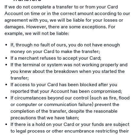
If we do not complete a transfer to or from your Card
Account on time or in the correct amount according to our
agreement with you, we will be liable for your losses or
damages. However, there are some exceptions. For
example, we will not be liable:
If, through no fault of ours, you do not have enough
money on your Card to make the transfer;
If a merchant refuses to accept your Card;
If the terminal or system was not working properly and
you knew about the breakdown when you started the
transfer;
If access to your Card has been blocked after you
reported that your Account has been compromised;
If circumstances beyond our control (such as fire, flood
or computer or communication failure) prevent the
completion of the transfer, despite the reasonable
precautions that we have taken;
If there is a hold on your Card or your funds are subject
to legal process or other encumbrance restricting their