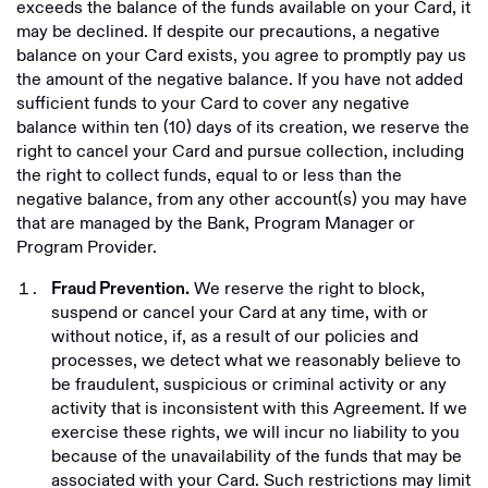
exceeds the balance of the funds available on your Card, it
may be declined. If despite our precautions, a negative
balance on your Card exists, you agree to promptly pay us
the amount of the negative balance. If you have not added
sufficient funds to your Card to cover any negative
balance within ten (10) days of its creation, we reserve the
right to cancel your Card and pursue collection, including
the right to collect funds, equal to or less than the
negative balance, from any other account(s) you may have
that are managed by the Bank, Program Manager or
Program Provider.
We reserve the right to block,
Fraud Prevention.
suspend or cancel your Card at any time, with or
without notice, if, as a result of our policies and
processes, we detect what we reasonably believe to
be fraudulent, suspicious or criminal activity or any
activity that is inconsistent with this Agreement. If we
exercise these rights, we will incur no liability to you
because of the unavailability of the funds that may be
associated with your Card. Such restrictions may limit