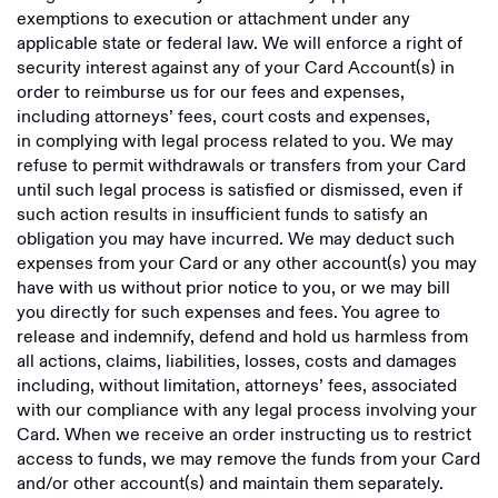
exemptions to execution or attachment under any
applicable state or federal law. We will enforce a right of
security interest against any of your Card Account(s) in
order to reimburse us for our fees and expenses,
including attorneys’ fees, court costs and expenses,
in complying with legal process related to you. We may
refuse to permit withdrawals or transfers from your Card
until such legal process is satisfied or dismissed, even if
such action results in insufficient funds to satisfy an
obligation you may have incurred. We may deduct such
expenses from your Card or any other account(s) you may
have with us without prior notice to you, or we may bill
you directly for such expenses and fees. You agree to
release and indemnify, defend and hold us harmless from
all actions, claims, liabilities, losses, costs and damages
including, without limitation, attorneys’ fees, associated
with our compliance with any legal process involving your
Card. When we receive an order instructing us to restrict
access to funds, we may remove the funds from your Card
and/or other account(s) and maintain them separately.