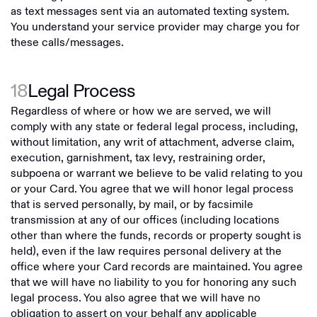
as text messages sent via an automated texting system.
You understand your service provider may charge you for
these calls/messages.
18
Legal Process
Regardless of where or how we are served, we will
comply with any state or federal legal process, including,
without limitation, any writ of attachment, adverse claim,
execution, garnishment, tax levy, restraining order,
subpoena or warrant we believe to be valid relating to you
or your Card. You agree that we will honor legal process
that is served personally, by mail, or by facsimile
transmission at any of our offices (including locations
other than where the funds, records or property sought is
held), even if the law requires personal delivery at the
office where your Card records are maintained. You agree
that we will have no liability to you for honoring any such
legal process. You also agree that we will have no
obligation to assert on your behalf any applicable