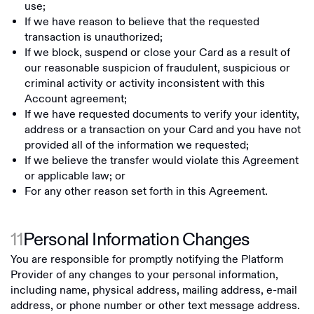
use;
If we have reason to believe that the requested
transaction is unauthorized;
If we block, suspend or close your Card as a result of
our reasonable suspicion of fraudulent, suspicious or
criminal activity or activity inconsistent with this
Account agreement;
If we have requested documents to verify your identity,
address or a transaction on your Card and you have not
provided all of the information we requested;
If we believe the transfer would violate this Agreement
or applicable law; or
For any other reason set forth in this Agreement.
11
Personal Information Changes
You are responsible for promptly notifying the Platform
Provider of any changes to your personal information,
including name, physical address, mailing address, e-mail
address, or phone number or other text message address.