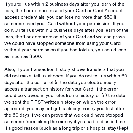
If you tell us within 2 business days after you learn of the
loss, theft or compromise of your Card or Card Account
access credentials, you can lose no more than $50 if
someone used your Card without your permission. If you
do NOT tell us within 2 business days after you learn of the
loss, theft or compromise of your Card and we can prove
we could have stopped someone from using your Card
without your permission if you had told us, you could lose
as much as $500.
Also, if your transaction history shows transfers that you
did not make, tell us at once. If you do not tell us within 60
days after the earlier of (i) the date you electronically
access a transaction history for your Card, if the error
could be viewed in your electronic history, or (ii) the date
we sent the FIRST written history on which the error
appeared, you may not get back any money you lost after
the 60 days if we can prove that we could have stopped
someone from taking the money if you had told us in time.
If a good reason (such as a long trip or a hospital stay) kept