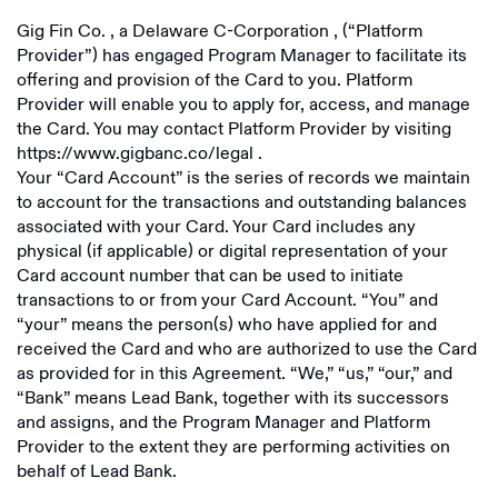
Gig Fin Co.
, a
Delaware C-Corporation
, (“Platform
Provider”) has engaged Program Manager to facilitate its
offering and provision of the Card to you. Platform
Provider will enable you to apply for, access, and manage
the Card. You may contact Platform Provider by visiting
https://www.gigbanc.co/legal
.
Your “Card Account” is the series of records we maintain
to account for the transactions and outstanding balances
associated with your Card. Your Card includes any
physical (if applicable) or digital representation of your
Card account number that can be used to initiate
transactions to or from your Card Account. “You” and
“your” means the person(s) who have applied for and
received the Card and who are authorized to use the Card
as provided for in this Agreement. “We,” “us,” “our,” and
“Bank” means Lead Bank, together with its successors
and assigns, and the Program Manager and Platform
Provider to the extent they are performing activities on
behalf of Lead Bank.