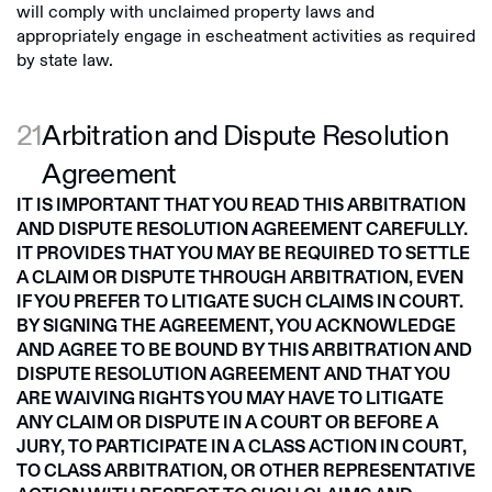
will comply with unclaimed property laws and
appropriately engage in escheatment activities as required
by state law.
21
Arbitration and Dispute Resolution
Agreement
IT IS IMPORTANT THAT YOU READ THIS ARBITRATION
AND DISPUTE RESOLUTION AGREEMENT CAREFULLY.
IT PROVIDES THAT YOU MAY BE REQUIRED TO SETTLE
A CLAIM OR DISPUTE THROUGH ARBITRATION, EVEN
IF YOU PREFER TO LITIGATE SUCH CLAIMS IN COURT.
BY SIGNING THE AGREEMENT, YOU ACKNOWLEDGE
AND AGREE TO BE BOUND BY THIS ARBITRATION AND
DISPUTE RESOLUTION AGREEMENT AND THAT YOU
ARE WAIVING RIGHTS YOU MAY HAVE TO LITIGATE
ANY CLAIM OR DISPUTE IN A COURT OR BEFORE A
JURY, TO PARTICIPATE IN A CLASS ACTION IN COURT,
TO CLASS ARBITRATION, OR OTHER REPRESENTATIVE