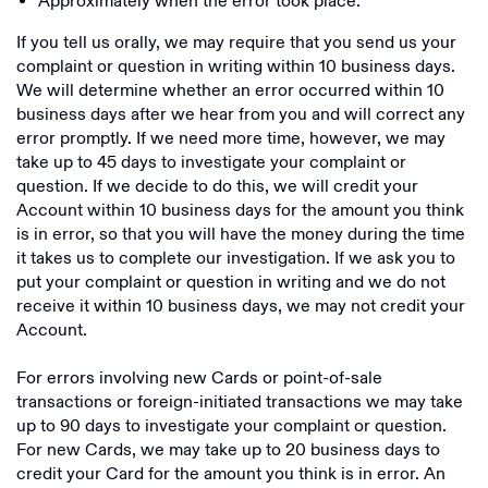
Approximately when the error took place.
If you tell us orally, we may require that you send us your
complaint or question in writing within 10 business days.
We will determine whether an error occurred within 10
business days after we hear from you and will correct any
error promptly. If we need more time, however, we may
take up to 45 days to investigate your complaint or
question. If we decide to do this, we will credit your
Account within 10 business days for the amount you think
is in error, so that you will have the money during the time
it takes us to complete our investigation. If we ask you to
put your complaint or question in writing and we do not
receive it within 10 business days, we may not credit your
Account.
For errors involving new Cards or point-of-sale
transactions or foreign-initiated transactions we may take
up to 90 days to investigate your complaint or question.
For new Cards, we may take up to 20 business days to
credit your Card for the amount you think is in error. An