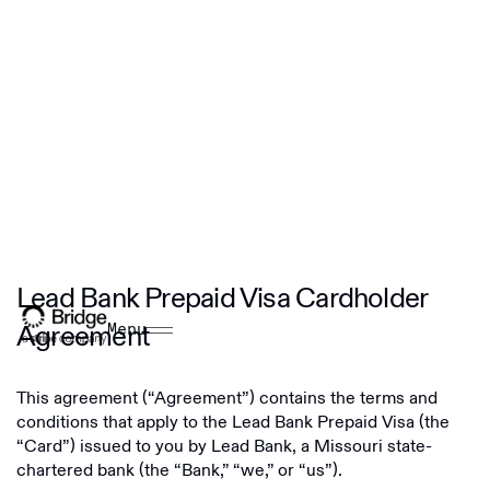
Lead Bank Prepaid Visa Cardholder
Agreement
Menu
This agreement (“Agreement”) contains the terms and
conditions that apply to the Lead Bank Prepaid Visa (the
“Card”) issued to you by Lead Bank, a Missouri state-
chartered bank (the “Bank,” “we,” or “us”).