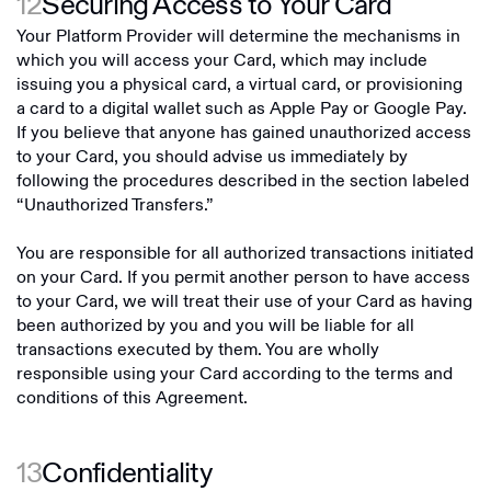
12
Securing Access to Your Card
Your Platform Provider will determine the mechanisms in
which you will access your Card, which may include
issuing you a physical card, a virtual card, or provisioning
a card to a digital wallet such as Apple Pay or Google Pay.
If you believe that anyone has gained unauthorized access
to your Card, you should advise us immediately by
following the procedures described in the section labeled
“Unauthorized Transfers.”
You are responsible for all authorized transactions initiated
on your Card. If you permit another person to have access
to your Card, we will treat their use of your Card as having
been authorized by you and you will be liable for all
transactions executed by them. You are wholly
responsible using your Card according to the terms and
conditions of this Agreement.
13
Confidentiality