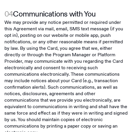
04
Communications with You
We may provide any notice permitted or required under
this Agreement via mail, email, SMS text message (if you
opt in), posting on our website or mobile app, push
notifications, or any other reasonable means if permitted
by law. By using the Card, you agree that we, either
directly or through the Program Manager or Platform
Provider, may communicate with you regarding the Card
electronically and consent to receiving such
communications electronically. These communications
may include notices about your Card (e.g., transaction
confirmation alerts). Such communications, as well as
notices, disclosures, agreements and other
communications that we provide you electronically, are
equivalent to communications in writing and shall have the
same force and effect as if they were in writing and signed
by us. You should maintain copies of electronic
communications by printing a paper copy or saving an