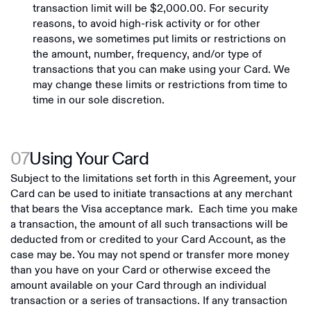
transaction limit will be $2,000.00. For security
reasons, to avoid high-risk activity or for other
reasons, we sometimes put limits or restrictions on
the amount, number, frequency, and/or type of
transactions that you can make using your Card. We
may change these limits or restrictions from time to
time in our sole discretion.
07
Using Your Card
Subject to the limitations set forth in this Agreement, your
Card can be used to initiate transactions at any merchant
that bears the Visa acceptance mark. Each time you make
a transaction, the amount of all such transactions will be
deducted from or credited to your Card Account, as the
case may be. You may not spend or transfer more money
than you have on your Card or otherwise exceed the
amount available on your Card through an individual
transaction or a series of transactions. If any transaction