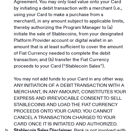
Agreement. You may only load value onto your Card
by initiating a debit transaction with a merchant (i.e.,
using your Card to make a purchase from a
merchant), in any amount subject to applicable limits,
thereby authorizing the Program Manager to (a)
initiate the sale of Stablecoins, from your designated
Platform Provider account or digital wallet in an
amount that is at least sufficient to cover the amount
of Fiat Currency needed to complete the debit
transaction; and (b) transfer the Fiat Currency
proceeds to your Card (“Stablecoin Sales”).
You may not add funds to your Card in any other way.
ANY INITIATION OF A DEBIT TRANSACTION WITH A
MERCHANT, IN ANY AMOUNT, CONSTITUTES YOUR
EXPRESS AND IRREVOCABLE CONSENT TO SELL
STABLECOINS AND LOAD THE FIAT CURRENCY
PROCEEDS ONTO YOUR CARD. YOU CANNOT
CANCEL A TRANSACTION CHARGED TO YOUR
CARD ONCE IT IS INITIATED AND AUTHORIZED.
Bank is not involved with
Stablecoin Sales Disclaimer.