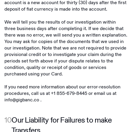
account is a new account for thirty (30) days after the first
deposit of fiat currency is made into the account.
We will tell you the results of our investigation within
three business days after completing it. If we decide that
there was no error, we will send you a written explanation.
You may ask for copies of the documents that we used in
our investigation. Note that we are not required to provide
provisional credit or to investigate your claim during the
periods set forth above if your dispute relates to the
condition, quality or receipt of goods or services
purchased using your Card.
If you need more information about our error-resolution
procedures, call us at
+1 855-679-8445
or email us at
info@gigbanc.co
.
10
Our Liability for Failures to make
Transfers