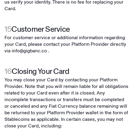
us verify your identity. There is no fee for replacing your
Card.
15
Customer Service
For customer service or additional information regarding
your Card, please contact your Platform Provider directly
via
info@gigbanc.co
.
16
Closing Your Card
You may close your Card by contacting your Platform
Provider. Note that you will remain liable for all obligations
related to your Card even after it is closed. Any
incomplete transactions or transfers must be completed
or canceled and any Fiat Currency balance remaining will
be returned to your Platform Provider wallet in the form of
Stablecoins as applicable. In certain cases, you may not
close your Card, including: