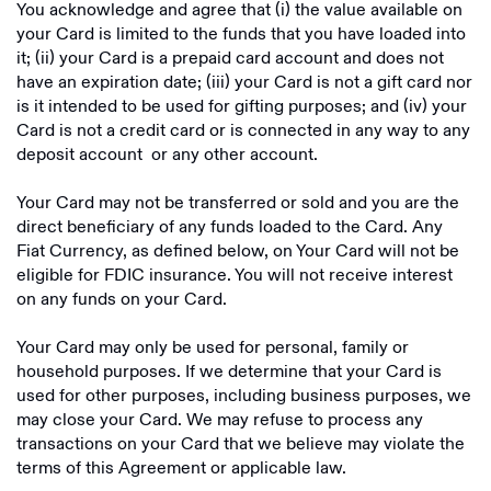
You acknowledge and agree that (i) the value available on
your Card is limited to the funds that you have loaded into
it; (ii) your Card is a prepaid card account and does not
have an expiration date; (iii) your Card is not a gift card nor
is it intended to be used for gifting purposes; and (iv) your
Card is not a credit card or is connected in any way to any
deposit account or any other account.
Your Card may not be transferred or sold and you are the
direct beneficiary of any funds loaded to the Card. Any
Fiat Currency, as defined below, on Your Card will not be
eligible for FDIC insurance. You will not receive interest
on any funds on your Card.
Your Card may only be used for personal, family or
household purposes. If we determine that your Card is
used for other purposes, including business purposes, we
may close your Card. We may refuse to process any
transactions on your Card that we believe may violate the
terms of this Agreement or applicable law.