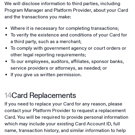
We will disclose information to third parties, including
Program Manager and Platform Provider, about your Card
and the transactions you make:
Where it is necessary for completing transactions;
To verify the existence and conditions of your Card for
a third party, such as a merchant;
To comply with government agency or court orders or
other legal reporting requirements;
To our employees, auditors, affiliates, sponsor banks,
service providers or attorneys, as needed; or
If you give us written permission.
14
Card Replacements
If you need to replace your Card for any reason, please
contact your Platform Provider to request a replacement
Card. You will be required to provide personal information
which may include your existing Card Account ID, full
name, transaction history, and similar information to help