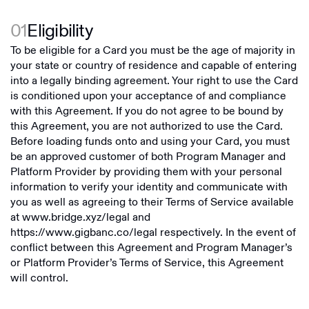
01
Eligibility
To be eligible for a Card you must be the age of majority in
your state or country of residence and capable of entering
into a legally binding agreement. Your right to use the Card
is conditioned upon your acceptance of and compliance
with this Agreement. If you do not agree to be bound by
this Agreement, you are not authorized to use the Card.
Before loading funds onto and using your Card, you must
be an approved customer of both Program Manager and
Platform Provider by providing them with your personal
information to verify your identity and communicate with
you as well as agreeing to their Terms of Service available
at
www.bridge.xyz/legal
and
https://www.gigbanc.co/legal
respectively. In the event of
conflict between this Agreement and Program Manager’s
or Platform Provider’s Terms of Service, this Agreement
will control.