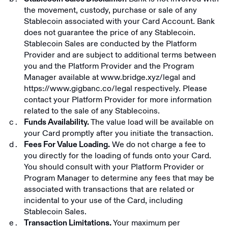
the movement, custody, purchase or sale of any
Stablecoin associated with your Card Account. Bank
does not guarantee the price of any Stablecoin.
Stablecoin Sales are conducted by the Platform
Provider and are subject to additional terms between
you and the Platform Provider and the Program
Manager available at
www.bridge.xyz/legal
and
https://www.gigbanc.co/legal
respectively. Please
contact your Platform Provider for more information
related to the sale of any Stablecoins.
The value load will be available on
Funds Availability.
your Card promptly after you initiate the transaction.
We do not charge a fee to
Fees For Value Loading.
you directly for the loading of funds onto your Card.
You should consult with your Platform Provider or
Program Manager to determine any fees that may be
associated with transactions that are related or
incidental to your use of the Card, including
Stablecoin Sales.
Your maximum per
Transaction Limitations.