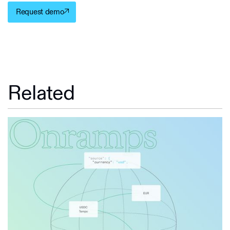
Request demo
Related