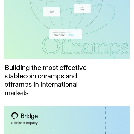
Building the most effective
stablecoin onramps and
offramps in international
markets