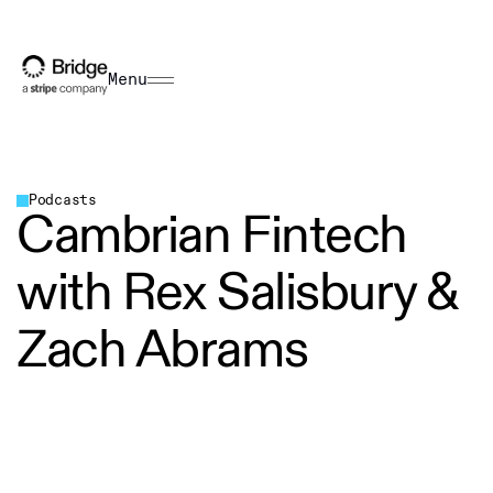
Menu
Podcasts
Cambrian Fintech
with Rex Salisbury &
Zach Abrams