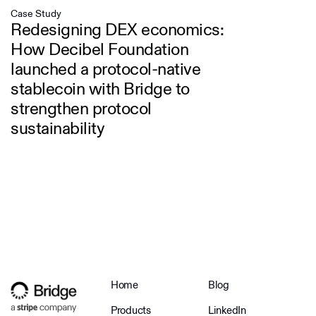
Case Study
Redesigning DEX economics:
How Decibel Foundation
launched a protocol-native
stablecoin with Bridge to
strengthen protocol
sustainability
Home
Blog
Products
LinkedIn