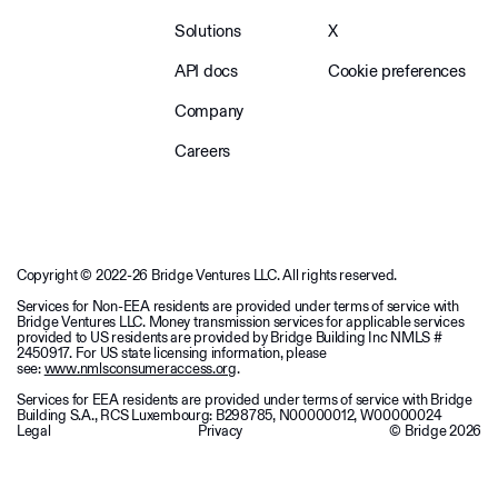
Solutions
X
API docs
Cookie preferences
Company
Careers
Copyright © 2022-26 Bridge Ventures LLC. All rights reserved.
Services for Non-EEA residents are provided under terms of service with
Bridge Ventures LLC. Money transmission services for applicable services
provided to US residents are provided by Bridge Building Inc NMLS #
2450917. For US state licensing information, please
see:
www.nmlsconsumeraccess.org
.
Services for EEA residents are provided under terms of service with Bridge
Building S.A., RCS Luxembourg: B298785, N00000012, W00000024
Legal
Privacy
© Bridge
2026