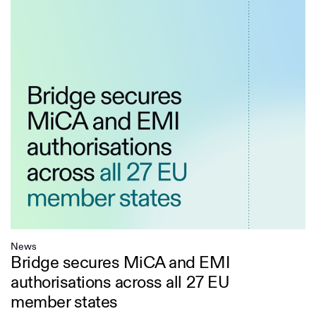
News
Bridge secures MiCA and EMI
authorisations across all 27 EU
member states